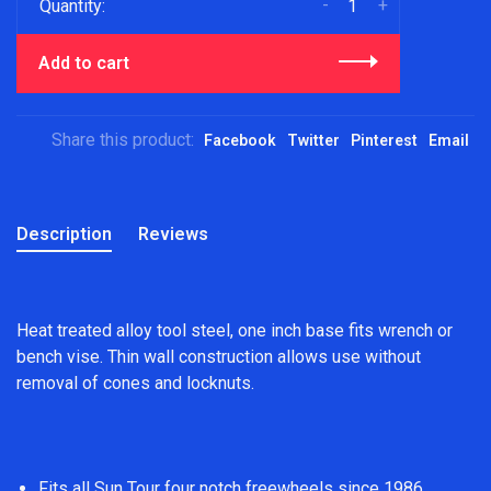
-
+
Quantity:
Add to cart
Share this product:
Facebook
Twitter
Pinterest
Email
Description
Reviews
Heat treated alloy tool steel, one inch base fits wrench or
bench vise. Thin wall construction allows use without
removal of cones and locknuts.
Fits all Sun Tour four notch freewheels since 1986