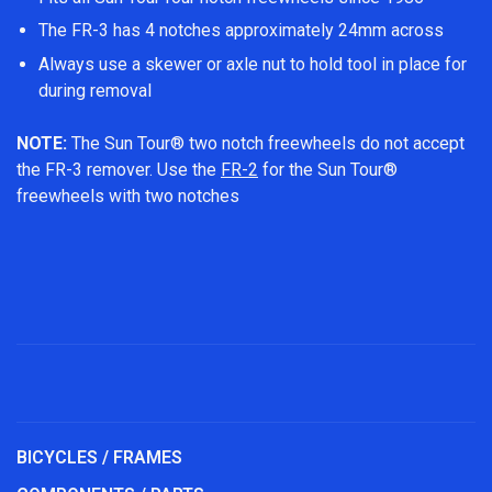
The FR-3 has 4 notches approximately 24mm across
Always use a skewer or axle nut to hold tool in place for
during removal
NOTE:
The Sun Tour® two notch freewheels do not accept
the FR-3 remover. Use the
FR-2
for the Sun Tour®
freewheels with two notches
BICYCLES / FRAMES