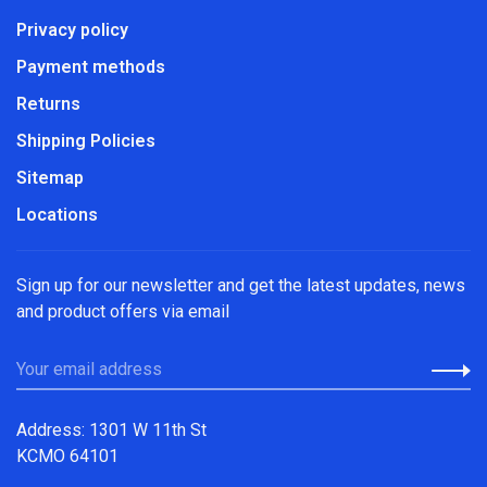
Privacy policy
Payment methods
Returns
Shipping Policies
Sitemap
Locations
Sign up for our newsletter and get the latest updates, news
and product offers via email
Address: 1301 W 11th St
KCMO 64101