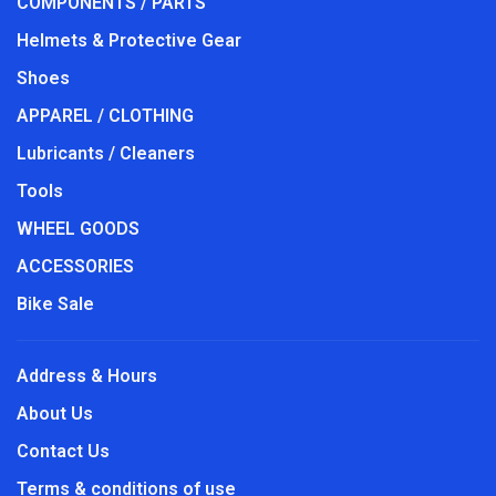
COMPONENTS / PARTS
Helmets & Protective Gear
Shoes
APPAREL / CLOTHING
Lubricants / Cleaners
Tools
WHEEL GOODS
ACCESSORIES
Bike Sale
Address & Hours
About Us
Contact Us
Terms & conditions of use