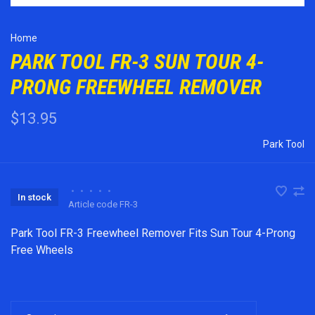
Home
PARK TOOL FR-3 SUN TOUR 4-
PRONG FREEWHEEL REMOVER
$13.95
Park Tool
•
•
•
•
•
In stock
Article code
FR-3
Park Tool FR-3 Freewheel Remover Fits Sun Tour 4-Prong
Free Wheels