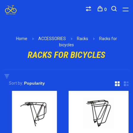
0
Home
ACCESSORIES
Racks
Racks for
bicycles
RACKS FOR BICYCLES
Sort by: