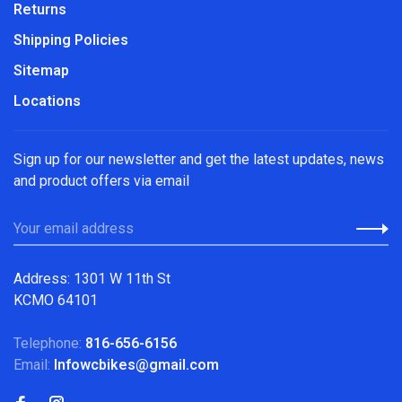
Returns
Shipping Policies
Sitemap
Locations
Sign up for our newsletter and get the latest updates, news
and product offers via email
Address: 1301 W 11th St
KCMO 64101
Telephone:
816-656-6156
Email:
Infowcbikes@gmail.com