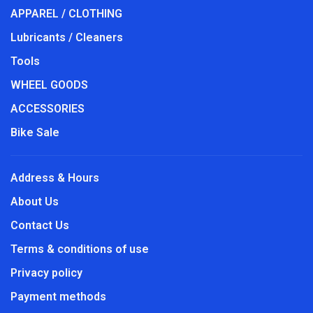
APPAREL / CLOTHING
Lubricants / Cleaners
Tools
WHEEL GOODS
ACCESSORIES
Bike Sale
Address & Hours
About Us
Contact Us
Terms & conditions of use
Privacy policy
Payment methods