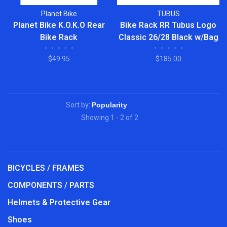
Planet Bike
TUBUS
Planet Bike K.O.K.O Rear
Bike Rack RR Tubus Logo
Bike Rack
Classic 26/28 Black w/Bag
•
•
•
•
•
•
•
•
•
•
Stopper
$49.95
$185.00
Sort by:
Showing 1 - 2 of 2
BICYCLES / FRAMES
COMPONENTS / PARTS
Helmets & Protective Gear
Shoes