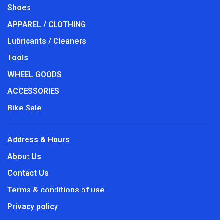
Shoes
APPAREL / CLOTHING
Lubricants / Cleaners
Tools
WHEEL GOODS
ACCESSORIES
Bike Sale
Address & Hours
About Us
Contact Us
Terms & conditions of use
Privacy policy