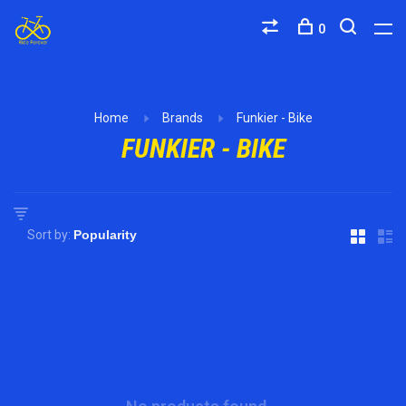
0
Home
Brands
Funkier - Bike
FUNKIER - BIKE
Sort by: