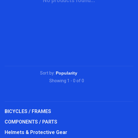
No products found...
Sort by:
Showing 1 - 0 of 0
BICYCLES / FRAMES
COMPONENTS / PARTS
Helmets & Protective Gear