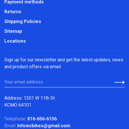
Payment methods
Returns
Shipping Policies
Sitemap
Locations
Sign up for our newsletter and get the latest updates, news
and product offers via email
Address: 1301 W 11th St
KCMO 64101
Telephone:
816-656-6156
Email:
Infowcbikes@gmail.com