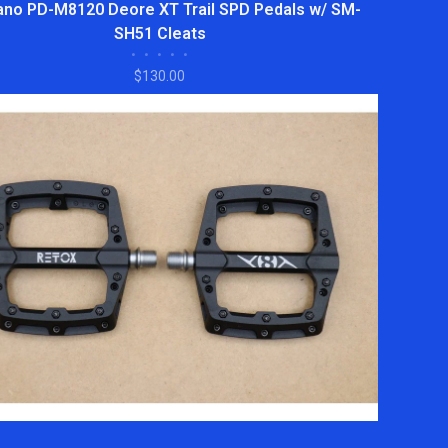
no PD-M8120 Deore XT Trail SPD Pedals w/ SM-
SH51 Cleats
•
•
•
•
•
$130.00