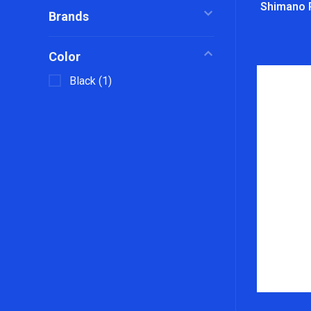
Shimano 
Brands
Color
Black
(1)