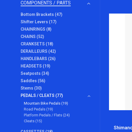
COMPONENTS / PARTS
Bottom Brackets
(47)
Shifter Levers
(17)
CHAINRINGS
(8)
CHAINS
(52)
CRANKSETS
(18)
DERAILLEURS
(42)
HANDLEBARS
(26)
HEADSETS
(19)
Seatposts
(34)
Saddles
(56)
Stems
(30)
PEDALS / CLEATS
(77)
Mountain Bike Pedals
(19)
Road Pedals
(19)
Platform Pedals / Flats
(24)
Cleats
(15)
Shimano
CASSETTES
(18)