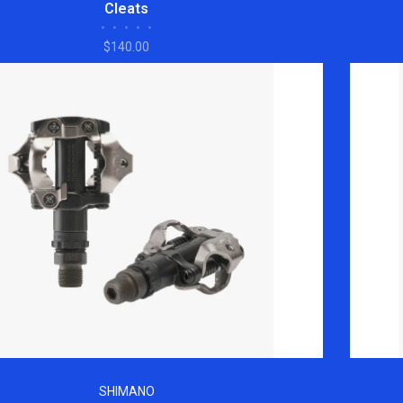
Cleats
•
•
•
•
•
$140.00
SHIMANO