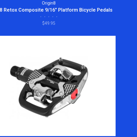
Origin8
 8 Retox Composite 9/16" Platform Bicycle Pedals
•
•
•
•
•
$49.95