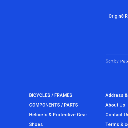
Origin8 R
Sort by:
BICYCLES / FRAMES
Address &
COMPONENTS / PARTS
About Us
Helmets & Protective Gear
Contact U
Shoes
Terms & c