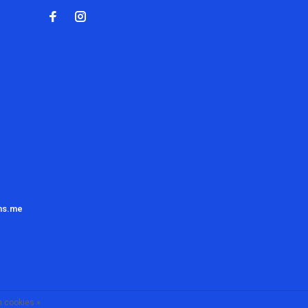
ns.me
 cookies »