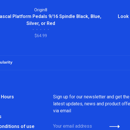
Origin8
ascal Platform Pedals 9/16 Spindle Black, Blue,
Look 
Silver, or Red
•
•
•
•
•
$64.99
 Hours
Sign up for our newsletter and get the
latest updates, news and product off
via email
s
onditions of use