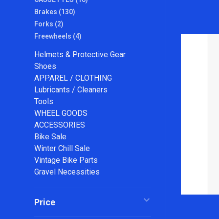
Brakes
(130)
Forks
(2)
Freewheels
(4)
Helmets & Protective Gear
Shoes
APPAREL / CLOTHING
Lubricants / Cleaners
Tools
WHEEL GOODS
ACCESSORIES
Bike Sale
Winter Chill Sale
Vintage Bike Parts
Gravel Necessities
Price