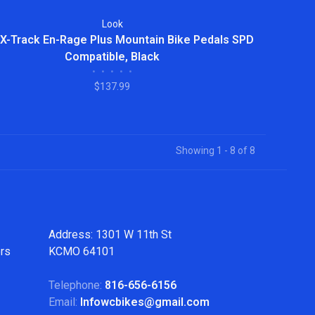
Look
X-Track En-Rage Plus Mountain Bike Pedals SPD
Compatible, Black
•
•
•
•
•
$137.99
Showing 1 - 8 of 8
Address: 1301 W 11th St
ers
KCMO 64101
Telephone:
816-656-6156
Email:
Infowcbikes@gmail.com