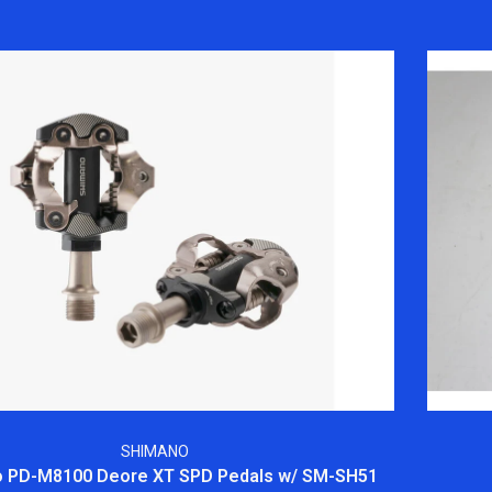
SHIMANO
 PD-M8100 Deore XT SPD Pedals w/ SM-SH51