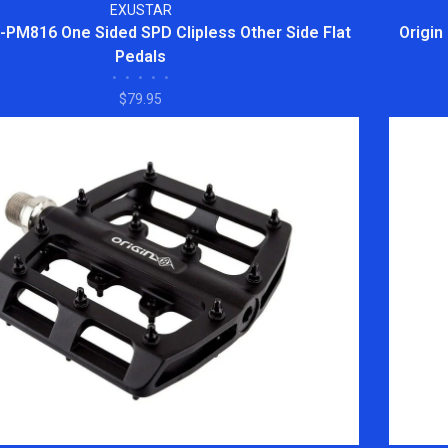
EXUSTAR
E-PM816 One Sided SPD Clipless Other Side Flat
Origin
Pedals
•
•
•
•
•
$79.95