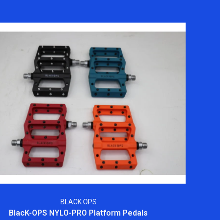
BLACK OPS
BlacK-OPS NYLO-PRO Platform Pedals