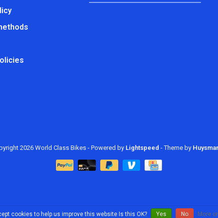
licy
methods
olicies
yright 2026 World Class Bikes
- Powered by
Lightspeed
- Theme by
Huysma
ept cookies to help us improve this website Is this OK?
Yes
No
More on