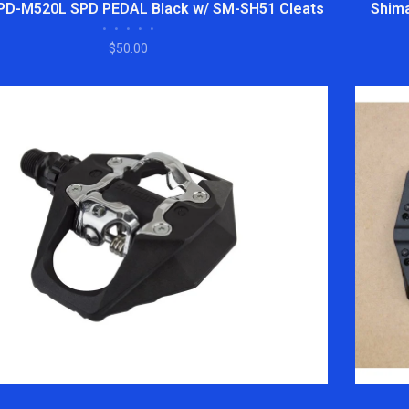
PD-M520L SPD PEDAL Black w/ SM-SH51 Cleats
Shima
•
•
•
•
•
$50.00