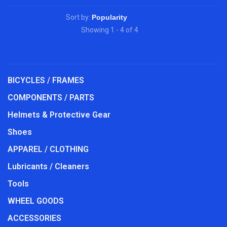
Sort by:
Showing 1 - 4 of 4
BICYCLES / FRAMES
COMPONENTS / PARTS
Helmets & Protective Gear
Shoes
APPAREL / CLOTHING
Lubricants / Cleaners
Tools
WHEEL GOODS
ACCESSORIES