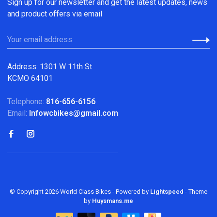
Sign up for our newsletter and get the latest updates, news
and product offers via email
Address: 1301 W 11th St
KCMO 64101
Telephone:
816-656-6156
Email:
Infowcbikes@gmail.com
© Copyright 2026 World Class Bikes
- Powered by
Lightspeed
- Theme
by
Huysmans.me