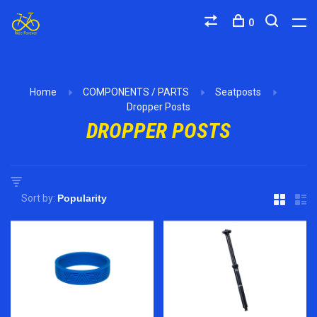
0
Home
COMPONENTS / PARTS
Seatposts
Dropper Posts
DROPPER POSTS
Sort by: