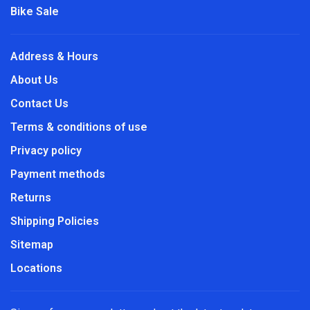
Bike Sale
Address & Hours
About Us
Contact Us
Terms & conditions of use
Privacy policy
Payment methods
Returns
Shipping Policies
Sitemap
Locations