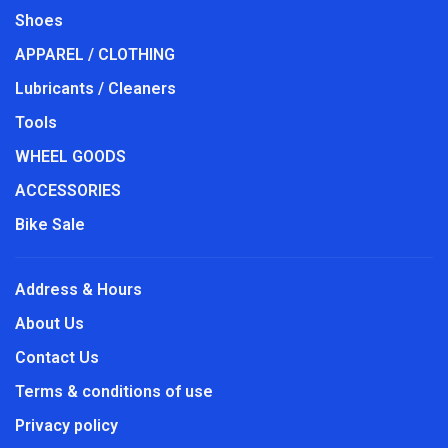
Shoes
APPAREL / CLOTHING
Lubricants / Cleaners
Tools
WHEEL GOODS
ACCESSORIES
Bike Sale
Address & Hours
About Us
Contact Us
Terms & conditions of use
Privacy policy