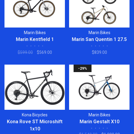
Marin Bikes
Marin Bikes
Marin Kentfield 1
Marin San Quentin 1 27.5
•
•
•
•
•
•
•
•
•
•
$599.00
$569.00
$839.00
-29%
Kona Bicycles
Marin Bikes
Kona Rove ST Microshift
Marin Gestalt X10
1x10
•
•
•
•
•