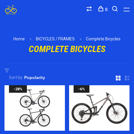
0
Home
BICYCLES / FRAMES
Complete Bicycles
COMPLETE BICYCLES
Sort by:
-28%
-6%