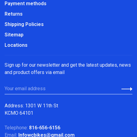
Payment methods
Returns
Shipping Policies
Sitemap
Locations
Sign up for our newsletter and get the latest updates, news
and product offers via email
Address: 1301 W 11th St
KCMO 64101
Telephone:
816-656-6156
Email:
Infowcbikes@gmail.com