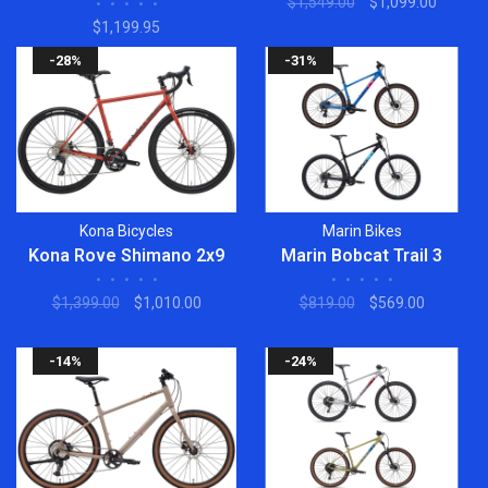
$1,549.00
$1,099.00
•
•
•
•
•
$1,199.95
-28%
-31%
Kona Bicycles
Marin Bikes
Kona Rove Shimano 2x9
Marin Bobcat Trail 3
•
•
•
•
•
•
•
•
•
•
$1,399.00
$1,010.00
$819.00
$569.00
-14%
-24%