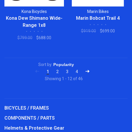
Kona Bicycles
Marin Bikes
Kona Dew Shimano Wide-
Marin Bobcat Trail 4
Range 1x8
•
•
•
•
•
$919.00
$699.00
•
•
•
•
•
$799.00
$688.00
Sort by:
1
2
3
4
Showing 1 - 12 of 46
BICYCLES / FRAMES
COMPONENTS / PARTS
Helmets & Protective Gear