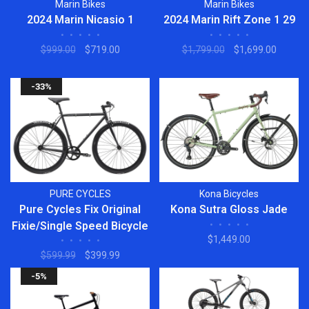
Marin Bikes
Marin Bikes
2024 Marin Nicasio 1
2024 Marin Rift Zone 1 29
•
•
•
•
•
•
•
•
•
•
$999.00
$719.00
$1,799.00
$1,699.00
-33%
PURE CYCLES
Kona Bicycles
Pure Cycles Fix Original
Kona Sutra Gloss Jade
Fixie/Single Speed Bicycle
•
•
•
•
•
$1,449.00
•
•
•
•
•
$599.99
$399.99
-5%