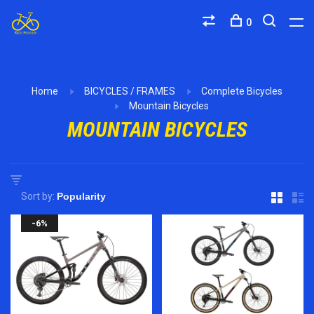
0
Home
BICYCLES / FRAMES
Complete Bicycles
Mountain Bicycles
MOUNTAIN BICYCLES
Sort by:
-6%