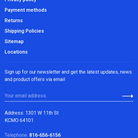
Payment methods
Returns
Shipping Policies
Sitemap
Locations
Sign up for our newsletter and get the latest updates, news
and product offers via email
Address: 1301 W 11th St
KCMO 64101
Telephone:
816-656-6156