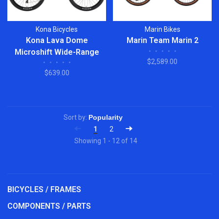
Kona Bicycles
Marin Bikes
Kona Lava Dome
Marin Team Marin 2
Microshift Wide-Range
•
•
•
•
•
$2,589.00
•
•
•
•
•
1x9
$639.00
Sort by:
1
2
Showing 1 - 12 of 14
BICYCLES / FRAMES
COMPONENTS / PARTS