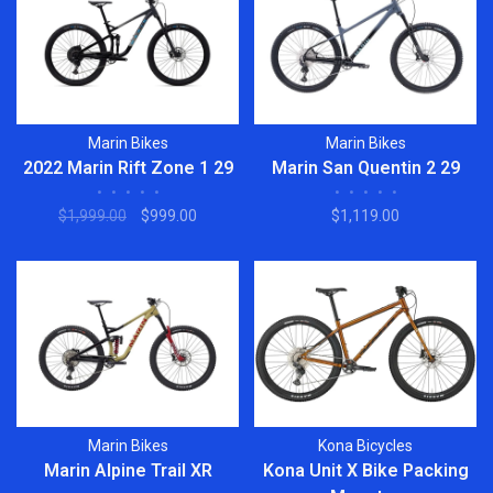
Marin Bikes
Marin Bikes
2022 Marin Rift Zone 1 29
Marin San Quentin 2 29
•
•
•
•
•
•
•
•
•
•
$1,999.00
$999.00
$1,119.00
Marin Bikes
Kona Bicycles
Marin Alpine Trail XR
Kona Unit X Bike Packing