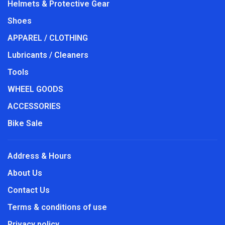
Helmets & Protective Gear
Shoes
APPAREL / CLOTHING
Lubricants / Cleaners
Tools
WHEEL GOODS
ACCESSORIES
Bike Sale
Address & Hours
About Us
Contact Us
Terms & conditions of use
Privacy policy