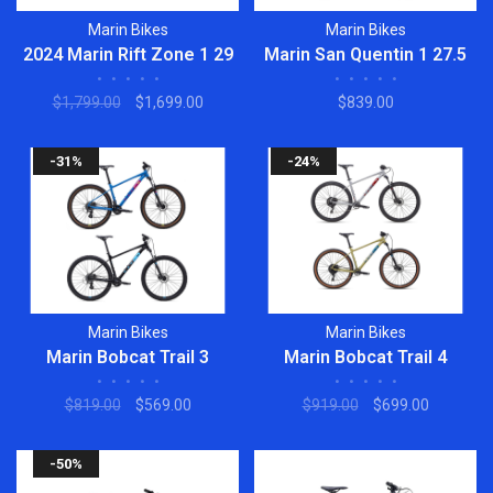
Marin Bikes
Marin Bikes
2024 Marin Rift Zone 1 29
Marin San Quentin 1 27.5
•
•
•
•
•
•
•
•
•
•
$1,799.00
$1,699.00
$839.00
-31%
-24%
Marin Bikes
Marin Bikes
Marin Bobcat Trail 3
Marin Bobcat Trail 4
•
•
•
•
•
•
•
•
•
•
$819.00
$569.00
$919.00
$699.00
-50%