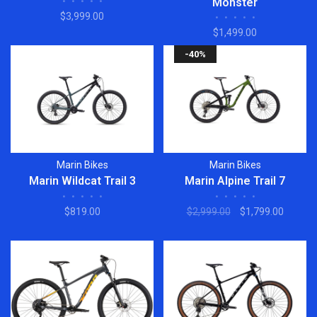
•
•
•
•
•
Monster
$3,999.00
•
•
•
•
•
$1,499.00
-40%
Marin Bikes
Marin Bikes
Marin Wildcat Trail 3
Marin Alpine Trail 7
•
•
•
•
•
•
•
•
•
•
$819.00
$2,999.00
$1,799.00