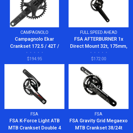
CAMPAGNOLO
FULL SPEED AHEAD
Campagnolo Ekar
FSA AFTERBURNER 1x
Crankset 172.5 / 42T /
Direct Mount 32t, 175mm,
•
•
•
•
•
•
•
•
•
•
FC21-EK1322
Black BB392EVO Crankset
$194.95
$172.00
FSA
FSA
FSA K-Force Light ATB
FSA Gravity Grid Megaexo
MTB Crankset Double 4
MTB Crankset 38/24t