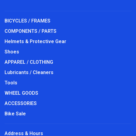
BICYCLES / FRAMES
COMPONENTS / PARTS
Helmets & Protective Gear
Shoes
APPAREL / CLOTHING
Lubricants / Cleaners
Tools
WHEEL GOODS
ACCESSORIES
Bike Sale
Address & Hours