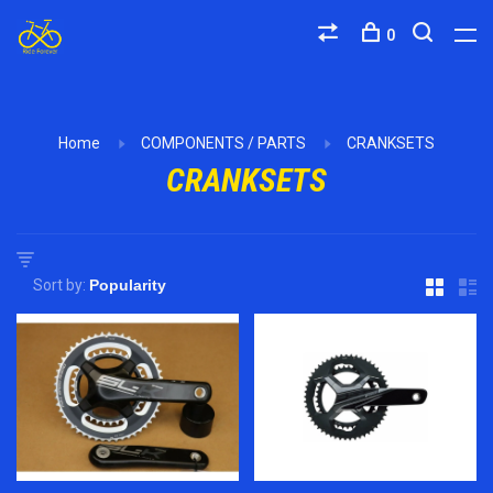
0
Home
COMPONENTS / PARTS
CRANKSETS
CRANKSETS
Sort by: