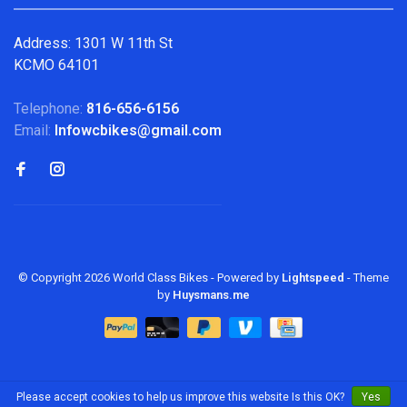
Address: 1301 W 11th St
KCMO 64101
Telephone:
816-656-6156
Email:
Infowcbikes@gmail.com
© Copyright 2026 World Class Bikes
- Powered by
Lightspeed
- Theme
by
Huysmans.me
Please accept cookies to help us improve this website Is this OK?
Yes