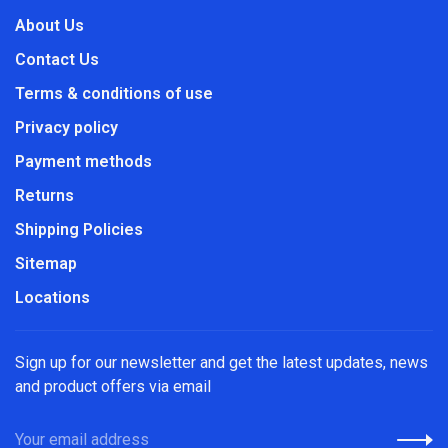
About Us
Contact Us
Terms & conditions of use
Privacy policy
Payment methods
Returns
Shipping Policies
Sitemap
Locations
Sign up for our newsletter and get the latest updates, news
and product offers via email