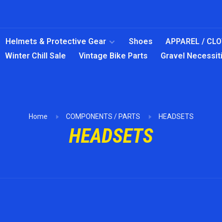
Helmets & Protective Gear
Shoes
APPAREL / CL
Winter Chill Sale
Vintage Bike Parts
Gravel Necessit
Home
COMPONENTS / PARTS
HEADSETS
HEADSETS