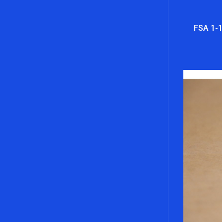
FSA 1-