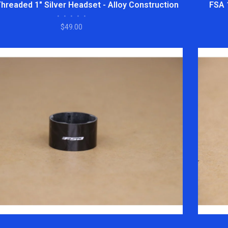
Threaded 1" Silver Headset - Alloy Construction
FSA 
•
•
•
•
•
$49.00