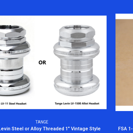
TANGE
evin Steel or Alloy Threaded 1" Vintage Style
FSA 1-