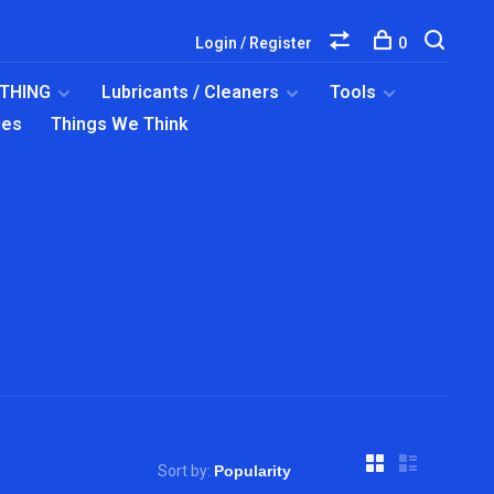
Login / Register
0
OTHING
Lubricants / Cleaners
Tools
ies
Things We Think
Sort by: