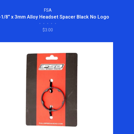
FSA
-1/8" x 3mm Alloy Headset Spacer Black No Logo
•
•
•
•
•
$3.00