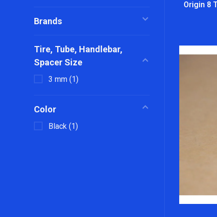
Origin 8 
Brands
Tire, Tube, Handlebar,
Spacer Size
3 mm
(1)
Color
Black
(1)