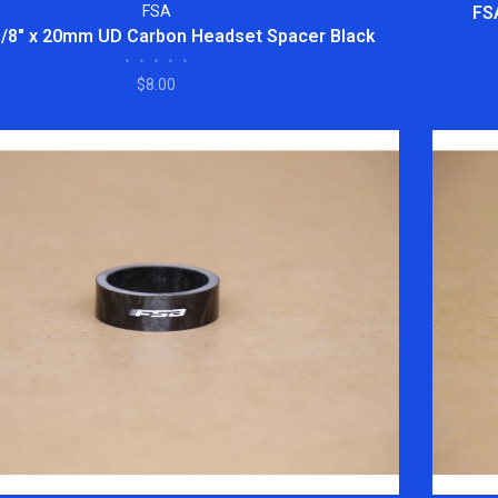
FSA
FS
1/8" x 20mm UD Carbon Headset Spacer Black
•
•
•
•
•
$8.00