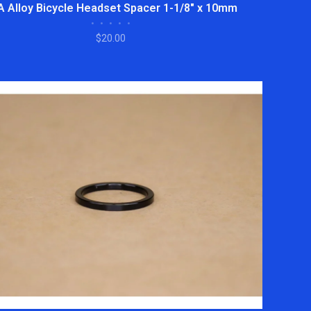
A Alloy Bicycle Headset Spacer 1-1/8" x 10mm
•
•
•
•
•
$20.00