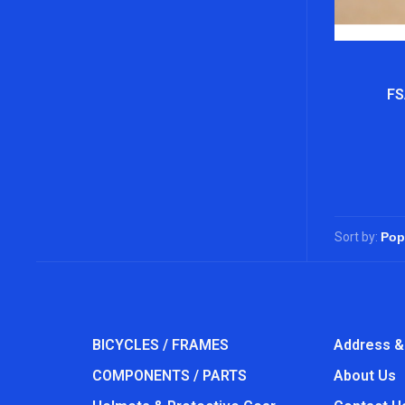
FS
Sort by:
BICYCLES / FRAMES
Address &
COMPONENTS / PARTS
About Us