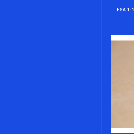
FSA 1-