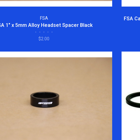
FSA
FSA Ca
SA 1" x 5mm Alloy Headset Spacer Black
•
•
•
•
•
$2.00