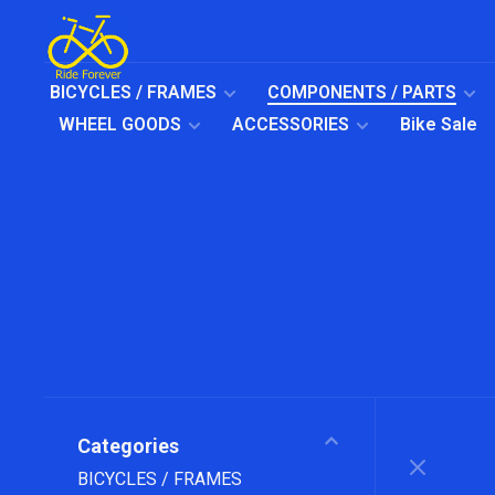
BICYCLES / FRAMES
COMPONENTS / PARTS
WHEEL GOODS
ACCESSORIES
Bike Sale
Categories
BICYCLES / FRAMES