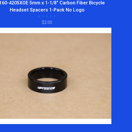
160-4205XOE 5mm x 1-1/8" Carbon Fiber Bicycle
Headset Spacers 1-Pack No Logo
•
•
•
•
•
$2.00