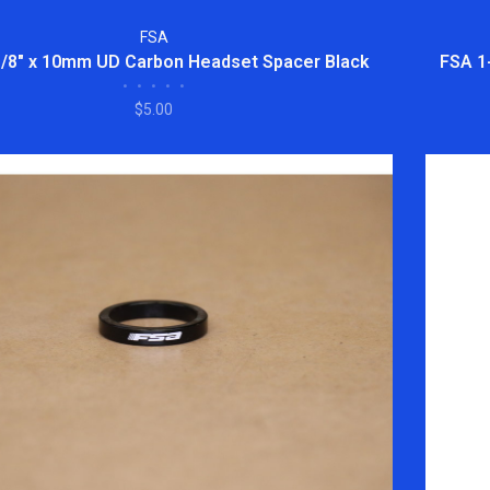
FSA
1/8" x 10mm UD Carbon Headset Spacer Black
FSA 1
•
•
•
•
•
$5.00