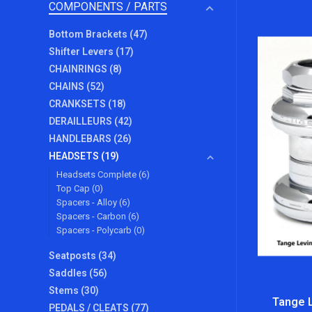
COMPONENTS / PARTS
Bottom Brackets
(47)
Shifter Levers
(17)
CHAINRINGS
(8)
CHAINS
(52)
CRANKSETS
(18)
DERAILLEURS
(42)
HANDLEBARS
(26)
HEADSETS
(19)
Headsets Complete
(6)
Top Cap
(0)
Spacers - Alloy
(6)
Spacers - Carbon
(6)
Spacers - Polycarb
(0)
Seatposts
(34)
Saddles
(56)
Stems
(30)
Tange L
PEDALS / CLEATS
(77)