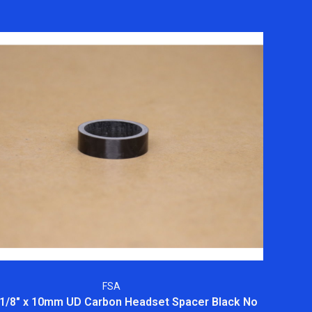
FSA
1/8" x 10mm UD Carbon Headset Spacer Black No