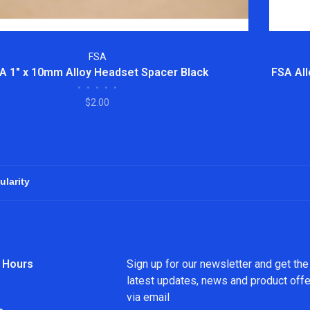
FSA
A 1" x 10mm Alloy Headset Spacer Black
FSA All
•
•
•
•
•
$2.00
 Hours
Sign up for our newsletter and get the
latest updates, news and product off
via email