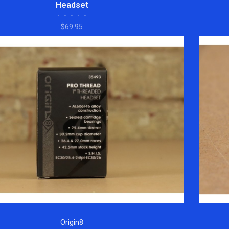
Headset
•
•
•
•
•
$69.95
Origin8