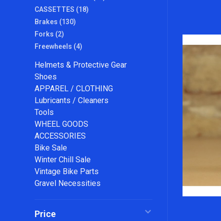
CASSETTES
(18)
Brakes
(130)
Forks
(2)
Freewheels
(4)
Helmets & Protective Gear
Shoes
APPAREL / CLOTHING
Lubricants / Cleaners
Tools
WHEEL GOODS
ACCESSORIES
Bike Sale
Winter Chill Sale
Vintage Bike Parts
Gravel Necessities
Price