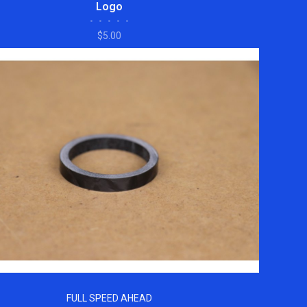
Logo
•
•
•
•
•
$5.00
FULL SPEED AHEAD