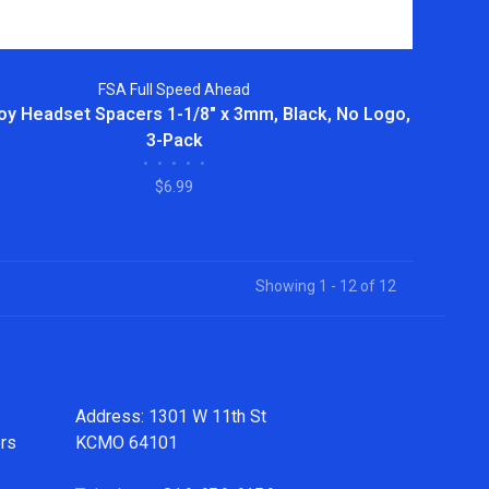
FSA Full Speed Ahead
oy Headset Spacers 1-1/8" x 3mm, Black, No Logo,
3-Pack
•
•
•
•
•
$6.99
Showing 1 - 12 of 12
Address: 1301 W 11th St
ers
KCMO 64101