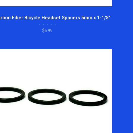
rbon Fiber Bicycle Headset Spacers 5mm x 1-1/8"
•
•
•
•
•
$6.99