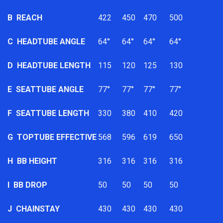
B
REACH
422
450
470
500
C
HEADTUBE ANGLE
64°
64°
64°
64°
D
HEADTUBE LENGTH
115
120
125
130
E
SEATTUBE ANGLE
77°
77°
77°
77°
F
SEATTUBE LENGTH
330
380
410
420
G
TOPTUBE EFFECTIVE
568
596
619
650
H
BB HEIGHT
316
316
316
316
I
BB DROP
50
50
50
50
J
CHAINSTAY
430
430
430
430