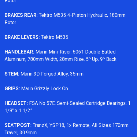
Rotor
BRAKES REAR:
Tektro M535 4-Piston Hydraulic, 180mm
Rotor
BRAKE LEVERS:
Tektro M535
HANDLEBAR:
Marin Mini-Riser, 6061 Double Butted
Aluminum, 780mm Width, 28mm Rise, 5º Up, 9º Back
STEM:
Marin 3D Forged Alloy, 35mm
GRIPS:
Marin Grizzly Lock On
HEADSET:
FSA No 57E, Semi-Sealed Cartridge Bearings, 1
1/8" x 1 1/2”
SEATPOST:
TranzX, YSP18, 1x Remote, All Sizes 170mm
Travel, 30.9mm