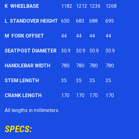
K
WHEELBASE
1182
1212
1236
1268
L
STANDOVER HEIGHT
650
683
688
695
M
FORK OFFSET
44
44
44
44
SEATPOST DIAMETER
30.9
30.9
30.9
30.9
HANDLEBAR WIDTH
780
780
780
780
STEM LENGTH
35
35
35
35
CRANK LENGTH
170
170
170
170
All lengths in millimeters
SPECS: