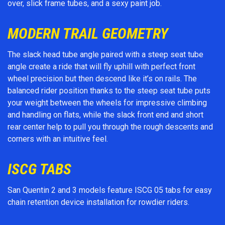
over, slick frame tubes, and a sexy paint job.
MODERN TRAIL GEOMETRY
The slack head tube angle paired with a steep seat tube
angle create a ride that will fly uphill with perfect front
wheel precision but then descend like it’s on rails. The
balanced rider position thanks to the steep seat tube puts
your weight between the wheels for impressive climbing
and handling on flats, while the slack front end and short
rear center help to pull you through the rough descents and
corners with an intuitive feel.
ISCG TABS
San Quentin 2 and 3 models feature ISCG 05 tabs for easy
chain retention device installation for rowdier riders.