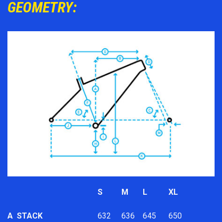
GEOMETRY:
S
M
L
XL
A
STACK
632
636
645
650