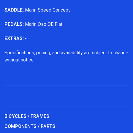
SADDLE:
Marin Speed Concept
PEDALS:
Marin Oso OE Flat
EXTRAS:
-
Specifications, pricing, and availability are subject to change
without notice.
BICYCLES / FRAMES
COMPONENTS / PARTS