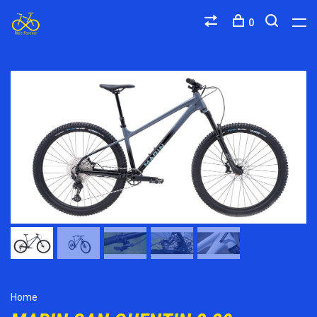
0
Home