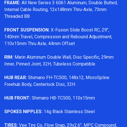
FRAME:
All New Series 3 6061 Aluminum, Double Butted,
Internal Cable Routing, 12x148mm Thru-Axle, 73mm
Threaded BB
FRONT SUSPENSION:
X-Fusion Slide Boost RC, 29",
140mm Travel, Compression and Rebound Adjustment,
110x15mm Thru Axle, 44mm Offset
RIM:
Marin Aluminum Double Wall, Disc Specific, 29mm
Inner, Pinned Joint, 32H, Tubeless Compatible
HUB REAR:
Shimano FH-TC500, 148x12, MicroSpline
Freehub Body, Centerlock Disc, 32H
HUB FRONT:
Shimano HB-TC500, 110x15mm
SPOKES NIPPLES:
14g Black Stainless Steel
TIRES:
Vee Tire Co, Flow Snap, 29x2.6", MPC Compound,