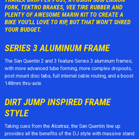
FORK, TEKTRO BRAKES, VEE TIRE RUBBER AND
PLENTY OF AWESOME MARIN KIT TO CREATE A
BIKE YOU’LL LOVE TO RIP, BUT THAT WON’T SHRED
YOUR BUDGET.
SERIES 3 ALUMINUM FRAME
The San Quentin 2 and 3 feature Series 3 aluminum frames,
with more advanced tube forming, more complex dropouts,
post mount disc tabs, full internal cable routing, and a boost
148mm thru-axle.
DIRT JUMP INSPIRED FRAME
STYLE
Taking cues from the Alcatraz, the San Quentin line up
provides all the benefits of the DJ style with massive stand