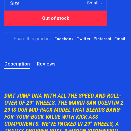
Size:
Small
Out of stock
Share this product:
Facebook
Twitter
Pinterest
Email
Description
Reviews
DIRT JUMP DNA WITH ALL THE SPEED AND ROLL-
OVER OF 29" WHEELS. THE MARIN SAN QUENTIN 2
29 IS OUR MID-PACK MODEL THAT BLENDS BANG-
FOR-YOUR-BUCK VALUE WITH KICK-ASS
COMPONENTS. WE’VE PACKED IN 29" WHEELS, A
TRANZX DROPPER POST, X-FUSION SUSPENSION