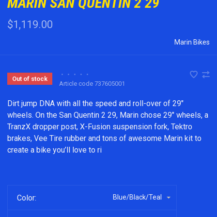
MARIN SAN QUENTIN 2 29
$1,119.00
Marin Bikes
•
•
•
•
•
Out of stock
Article code
737605001
Dirt jump DNA with all the speed and roll-over of 29"
wheels. On the San Quentin 2 29, Marin chose 29" wheels, a
TranzX dropper post, X-Fusion suspension fork, Tektro
brakes, Vee Tire rubber and tons of awesome Marin kit to
create a bike you’ll love to ri
Color:
Blue/Black/Teal