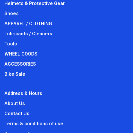
Helmets & Protective Gear
Shoes
APPAREL / CLOTHING
Lubricants / Cleaners
Tools
WHEEL GOODS
ACCESSORIES
Bike Sale
Address & Hours
About Us
Contact Us
Terms & conditions of use