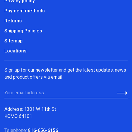
Privacy policy
Payment methods
Returns
Shipping Policies
Sitemap
Locations
Sign up for our newsletter and get the latest updates, news
and product offers via email
Address: 1301 W 11th St
KCMO 64101
Telephone:
816-656-6156