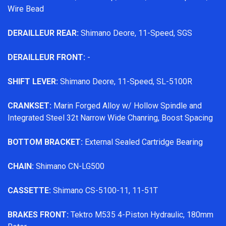
Wire Bead
DERAILLEUR REAR:
Shimano Deore, 11-Speed, SGS
DERAILLEUR FRONT:
-
SHIFT LEVER:
Shimano Deore, 11-Speed, SL-5100R
CRANKSET:
Marin Forged Alloy w/ Hollow Spindle and
Integrated Steel 32t Narrow Wide Chanring, Boost Spacing
BOTTOM BRACKET:
External Sealed Cartridge Bearing
CHAIN:
Shimano CN-LG500
CASSETTE:
Shimano CS-5100-11, 11-51T
BRAKES FRONT:
Tektro M535 4-Piston Hydraulic, 180mm