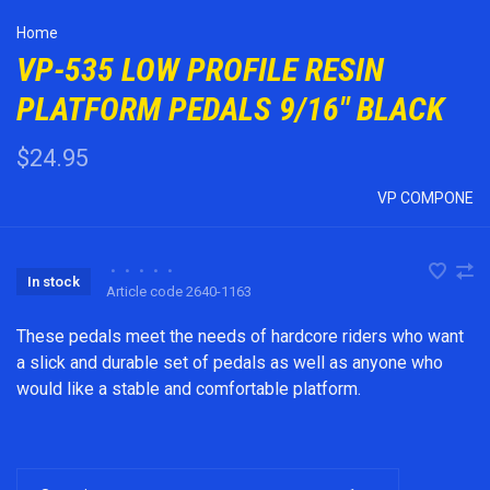
Home
VP-535 LOW PROFILE RESIN
PLATFORM PEDALS 9/16" BLACK
$24.95
VP COMPONE
•
•
•
•
•
In stock
Article code
2640-1163
These pedals meet the needs of hardcore riders who want
a slick and durable set of pedals as well as anyone who
would like a stable and comfortable platform.