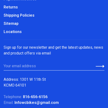
Returns
Shipping Policies
Sitemap
Locations
Sign up for our newsletter and get the latest updates, news
and product offers via email
Address: 1301 W 11th St
KCMO 64101
Telephone:
816-656-6156
Email:
Infowcbikes@gmail.com