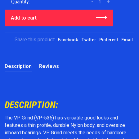
-
+
Quantity:
Add to cart
Share this product:
Facebook
Twitter
Pinterest
Email
Description
Reviews
DESCRIPTION:
The VP Grind (VP-535) has versatile good looks and
features a thin profile, durable Nylon body, and oversize
inboard bearings. VP Grind meets the needs of hardcore