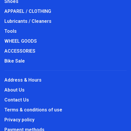
Shoes
APPAREL / CLOTHING
Lubricants / Cleaners
Tools
WHEEL GOODS
ACCESSORIES
Bike Sale
Address & Hours
About Us
Contact Us
Terms & conditions of use
Privacy policy
Payment methods