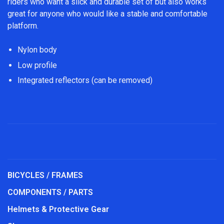
riders who want a slick and durable set of but also works
great for anyone who would like a stable and comfortable
platform.
Nylon body
Low profile
Integrated reflectors (can be removed)
BICYCLES / FRAMES
COMPONENTS / PARTS
Helmets & Protective Gear