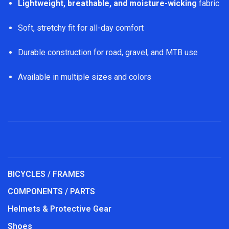
Lightweight, breathable, and moisture-wicking
fabric
Soft, stretchy fit for all-day comfort
Durable construction for road, gravel, and MTB use
Available in multiple sizes and colors
BICYCLES / FRAMES
COMPONENTS / PARTS
Helmets & Protective Gear
Shoes