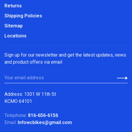
Returns
Shipping Policies
Sitemap
Locations
Sign up for our newsletter and get the latest updates, news
and product offers via email
Address: 1301 W 11th St
KCMO 64101
Telephone:
816-656-6156
Email:
Infowcbikes@gmail.com