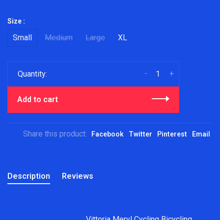
Size :
Small
Medium
Large
XL
-
+
Quantity:
Add to cart
Share this product:
Facebook
Twitter
Pinterest
Email
Description
Reviews
Vittoria Meryl Cycling Bicycling