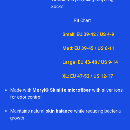
Socks
Fit Chart
Small: EU 39-42 / US 4-9
Med: EU 39-45 / US 6-11
Large: EU 43-48 / US 9-14
XL: EU 47-52 / US 12-17
Made with
Meryl® Skinlife microfiber
with silver ions
for odor control
Maintains natural
skin balance
while reducing bacteria
growth