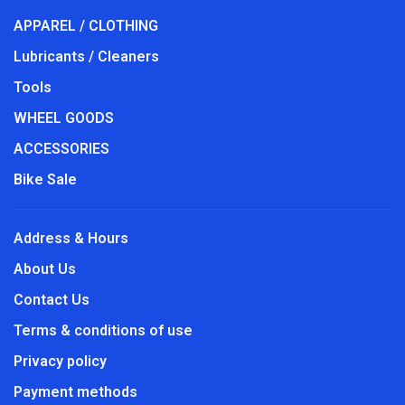
APPAREL / CLOTHING
Lubricants / Cleaners
Tools
WHEEL GOODS
ACCESSORIES
Bike Sale
Address & Hours
About Us
Contact Us
Terms & conditions of use
Privacy policy
Payment methods