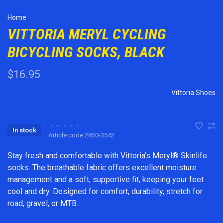
Home
VITTORIA MERYL CYCLING
BICYCLING SOCKS, BLACK
$16.95
Vittoria Shoes
•
•
•
•
•
In stock
Article code
2850-3542
Stay fresh and comfortable with Vittoria’s Meryl® Skinlife
socks. The breathable fabric offers excellent moisture
management and a soft, supportive fit, keeping your feet
cool and dry. Designed for comfort, durability, stretch for
road, gravel, or MTB.