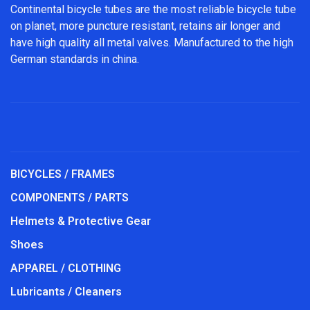
Continental bicycle tubes are the most reliable bicycle tube
on planet, more puncture resistant, retains air longer and
have high quality all metal valves. Manufactured to the high
German standards in china.
BICYCLES / FRAMES
COMPONENTS / PARTS
Helmets & Protective Gear
Shoes
APPAREL / CLOTHING
Lubricants / Cleaners