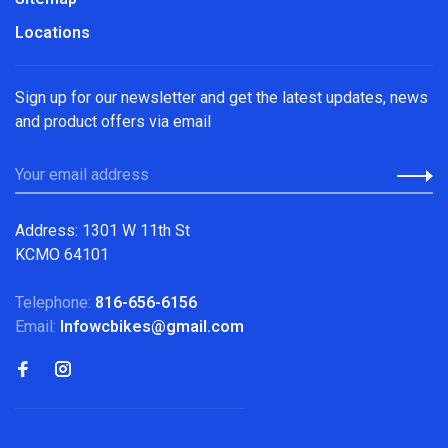
Locations
Sign up for our newsletter and get the latest updates, news
and product offers via email
Address: 1301 W 11th St
KCMO 64101
Telephone:
816-656-6156
Email:
Infowcbikes@gmail.com