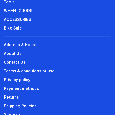
Tools
WHEEL GOODS
ACCESSORIES
Bike Sale
Address & Hours
About Us
Contact Us
Terms & conditions of use
Privacy policy
Payment methods
Returns
Shipping Policies
Sitemap