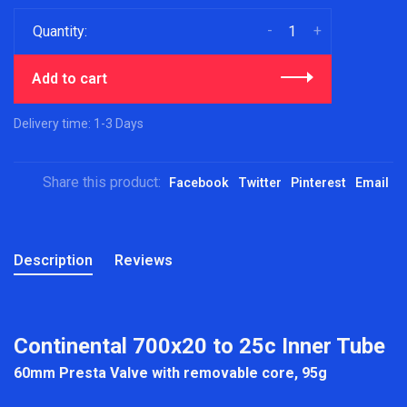
-
+
Quantity:
Add to cart
Delivery time: 1-3 Days
Share this product:
Facebook
Twitter
Pinterest
Email
Description
Reviews
Continental 700x20 to 25c Inner Tube
60mm Presta Valve with removable core, 95g