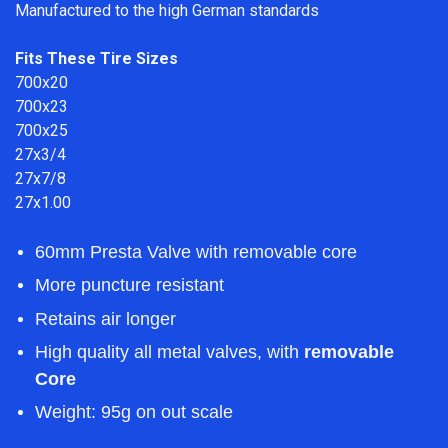
Manufactured to the high German standards
Fits These Tire Sizes
700x20
700x23
700x25
27x3/4
27x7/8
27x1.00
60mm Presta Valve with removable core
More puncture resistant
Retains air longer
High quality all metal valves, with
removable
Core
Weight: 95g
on out scale