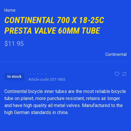
Home
CONTINENTAL 700 X 18-25C
PRESTA VALVE 60MM TUBE
$11.95
Continental
•
•
•
•
•
In stock
Article code
207-1805
Continental bicycle inner tubes are the most reliable bicycle
tube on planet, more puncture resistant, retains air longer
and have high quality all metal valves. Manufactured to the
high German standards in china.