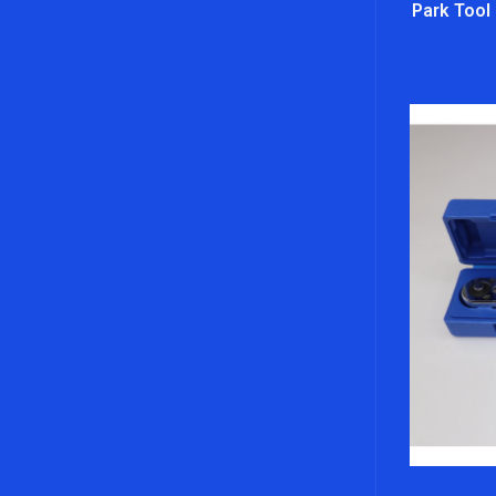
Park Tool