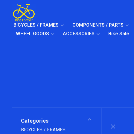
BICYCLES / FRAMES
COMPONENTS / PARTS
WHEEL GOODS
ACCESSORIES
Bike Sale
Categories
BICYCLES / FRAMES