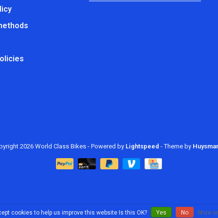
licy
methods
olicies
yright 2026 World Class Bikes
- Powered by
Lightspeed
- Theme by
Huysma
ept cookies to help us improve this website Is this OK?
Yes
No
More on