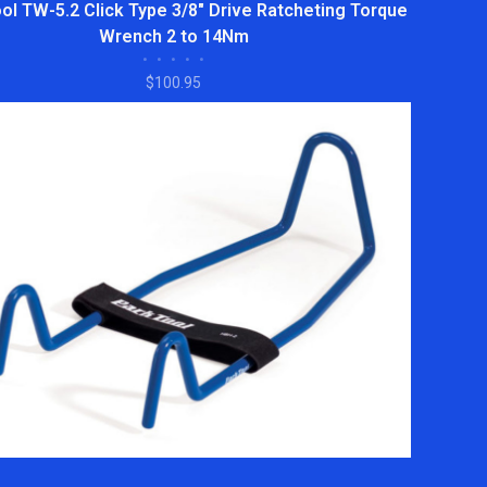
ol TW-5.2 Click Type 3/8" Drive Ratcheting Torque
Wrench 2 to 14Nm
•
•
•
•
•
$100.95