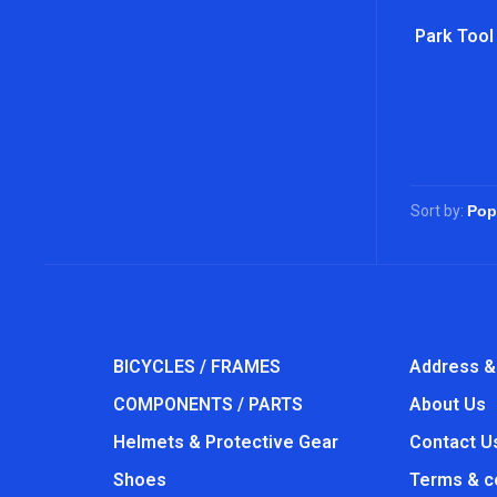
Park Tool
Sort by:
BICYCLES / FRAMES
Address &
COMPONENTS / PARTS
About Us
Helmets & Protective Gear
Contact U
Shoes
Terms & c