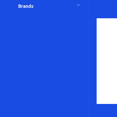
Brands