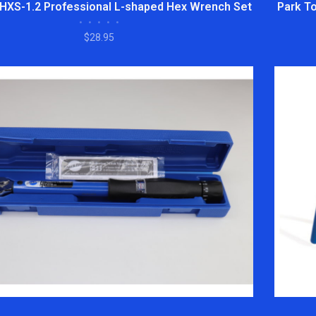
 HXS-1.2 Professional L-shaped Hex Wrench Set
Park To
•
•
•
•
•
$28.95