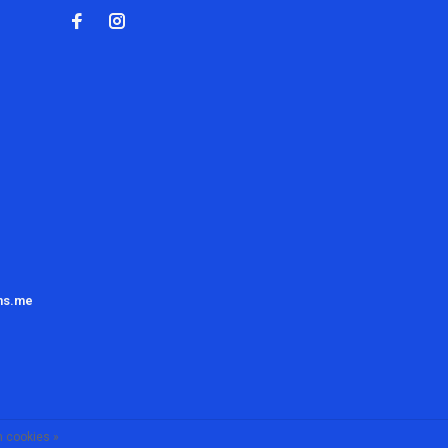
ns.me
 cookies »