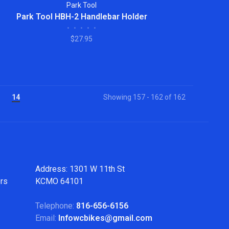
Park Tool
Park Tool HBH-2 Handlebar Holder
•
•
•
•
•
$27.95
14
Showing 157 - 162 of 162
Address: 1301 W 11th St
ers
KCMO 64101
Telephone:
816-656-6156
Email:
Infowcbikes@gmail.com