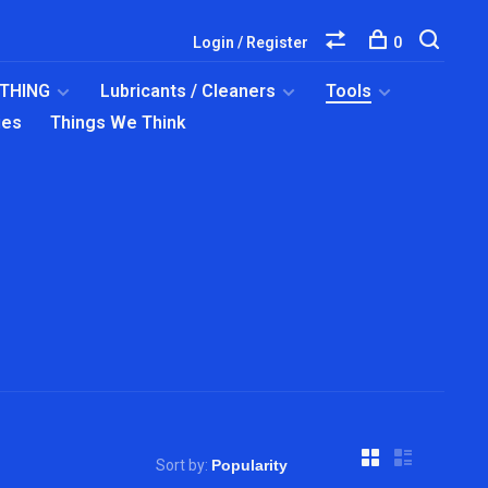
Login / Register
0
OTHING
Lubricants / Cleaners
Tools
ies
Things We Think
Sort by: