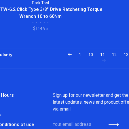
Park Tool
 TW-6.2 Click Type 3/8" Drive Ratcheting Torque
Wrench 10 to 60Nm
•
•
•
•
•
$114.95
1
10
11
12
13
 Hours
Sign up for our newsletter and get the
latest updates, news and product off
via email
s
onditions of use