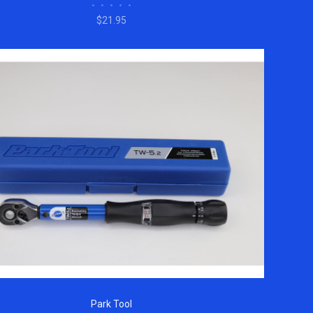
•
•
•
•
•
$21.95
Park Tool