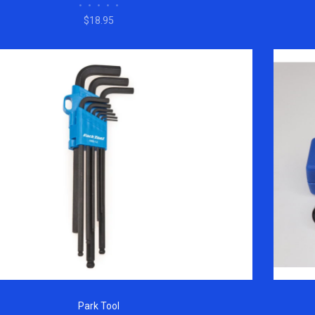
•
•
•
•
•
$18.95
Park Tool