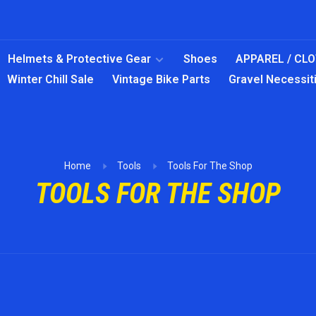
Helmets & Protective Gear
Shoes
APPAREL / CL
Winter Chill Sale
Vintage Bike Parts
Gravel Necessit
Home
Tools
Tools For The Shop
TOOLS FOR THE SHOP