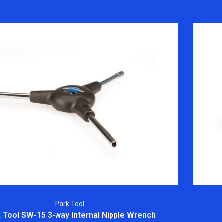
Park Tool
 Tool SW-15 3-way Internal Nipple Wrench