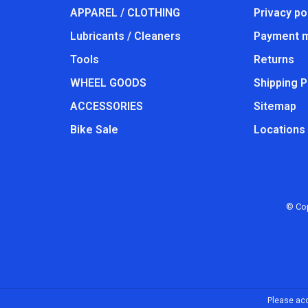
APPAREL / CLOTHING
Privacy po
Lubricants / Cleaners
Payment 
Tools
Returns
WHEEL GOODS
Shipping P
ACCESSORIES
Sitemap
Bike Sale
Locations
© Cop
Please acc