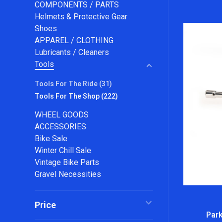
COMPONENTS / PARTS
Helmets & Protective Gear
Shoes
APPAREL / CLOTHING
Lubricants / Cleaners
Tools
Tools For The Ride
(31)
Tools For The Shop
(222)
WHEEL GOODS
ACCESSORIES
Bike Sale
Winter Chill Sale
Vintage Bike Parts
Gravel Necessities
Price
Park