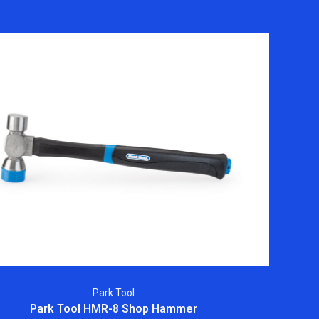
Park Tool
Park Tool HMR-8 Shop Hammer