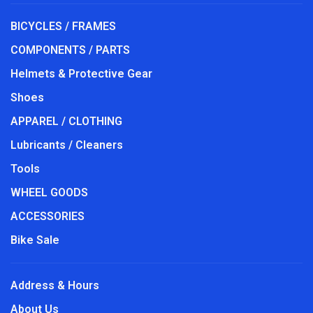
BICYCLES / FRAMES
COMPONENTS / PARTS
Helmets & Protective Gear
Shoes
APPAREL / CLOTHING
Lubricants / Cleaners
Tools
WHEEL GOODS
ACCESSORIES
Bike Sale
Address & Hours
About Us