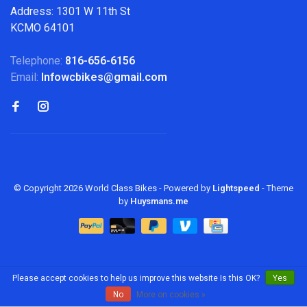
Address: 1301 W 11th St
KCMO 64101
Telephone:
816-656-6156
Email:
Infowcbikes@gmail.com
© Copyright 2026 World Class Bikes
- Powered by
Lightspeed
- Theme
by
Huysmans.me
Please accept cookies to help us improve this website Is this OK?
Yes
No
More on cookies »