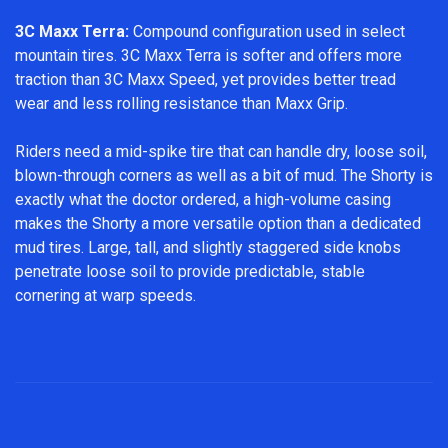
3C Maxx Terra:
Compound configuration used in select
mountain tires. 3C Maxx Terra is softer and offers more
traction than 3C Maxx Speed, yet provides better tread
wear and less rolling resistance than Maxx Grip.
Riders need a mid-spike tire that can handle dry, loose soil,
blown-through corners as well as a bit of mud. The Shorty is
exactly what the doctor ordered, a high-volume casing
makes the Shorty a more versatile option than a dedicated
mud tires. Large, tall, and slightly staggered side knobs
penetrate loose soil to provide predictable, stable
cornering at warp speeds.