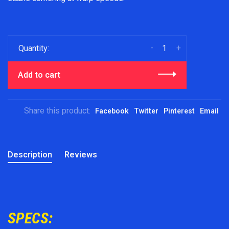
-
+
Quantity:
Add to cart
Share this product:
Facebook
Twitter
Pinterest
Email
Description
Reviews
SPECS: