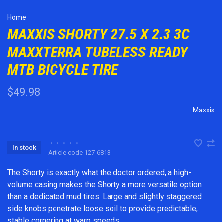
Home
MAXXIS SHORTY 27.5 X 2.3 3C
MAXXTERRA TUBELESS READY
MTB BICYCLE TIRE
$49.98
Maxxis
•
•
•
•
•
In stock
Article code
127-6813
The Shorty is exactly what the doctor ordered, a high-
volume casing makes the Shorty a more versatile option
than a dedicated mud tires. Large and slightly staggered
side knobs penetrate loose soil to provide predictable,
stable cornering at warp speeds.