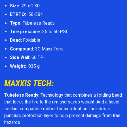
Size:
29 x 2.30
ETRTO:
58-584
Type:
Tubeless Ready
Tire pressure:
35 to 60 PSI
Bead:
Foldable
Compound:
3C Maxx Terra
Side Wall:
60 TPI
Weight:
835 g
MAXXIS TECH:
Tubeless Ready:
Technology that combines a folding bead
that locks the tire to the rim and saves weight. And a liquid-
sealant compatible rubber for air retention. Includes a
puncture protection layer to help prevent damage from trail
hazards