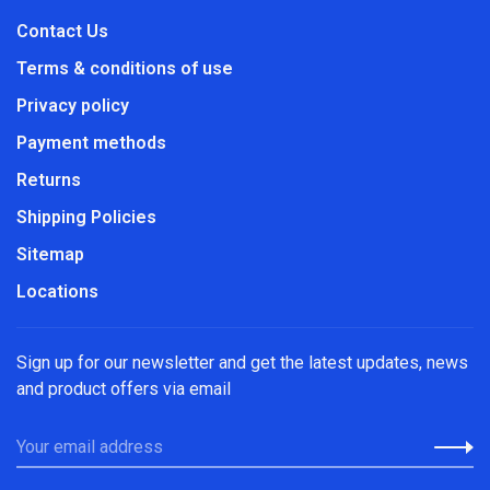
Contact Us
Terms & conditions of use
Privacy policy
Payment methods
Returns
Shipping Policies
Sitemap
Locations
Sign up for our newsletter and get the latest updates, news
and product offers via email