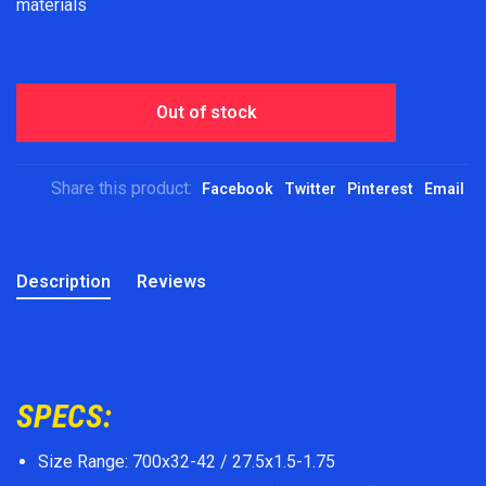
materials
Out of stock
Share this product:
Facebook
Twitter
Pinterest
Email
Description
Reviews
SPECS:
Size Range: 700x32-42 / 27.5x1.5-1.75