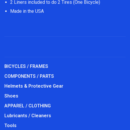
2 Liners included to do 2 Tires (One Bicycle)
Made in the USA
BICYCLES / FRAMES
COMPONENTS / PARTS
Helmets & Protective Gear
Shoes
APPAREL / CLOTHING
Lubricants / Cleaners
Tools