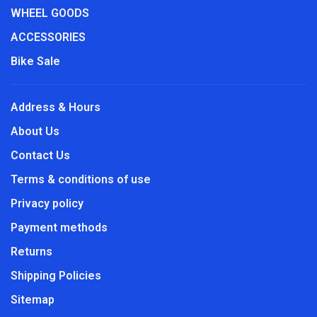
WHEEL GOODS
ACCESSORIES
Bike Sale
Address & Hours
About Us
Contact Us
Terms & conditions of use
Privacy policy
Payment methods
Returns
Shipping Policies
Sitemap