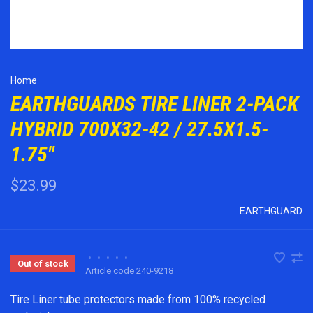
Home
EARTHGUARDS TIRE LINER 2-PACK
HYBRID 700X32-42 / 27.5X1.5-
1.75"
$23.99
EARTHGUARD
•
•
•
•
•
Out of stock
Article code
240-9218
Tire Liner tube protectors made from 100% recycled