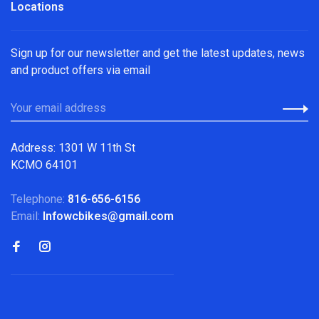
Locations
Sign up for our newsletter and get the latest updates, news
and product offers via email
Address: 1301 W 11th St
KCMO 64101
Telephone:
816-656-6156
Email:
Infowcbikes@gmail.com