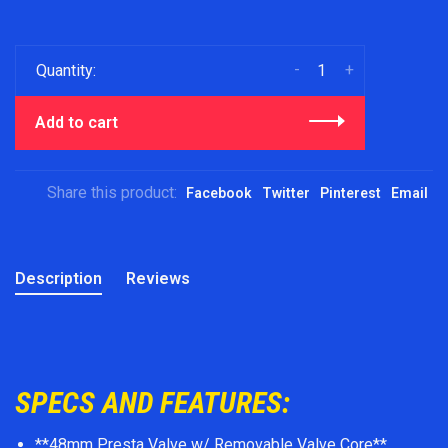
-
+
Quantity:
Add to cart
Share this product:
Facebook
Twitter
Pinterest
Email
Description
Reviews
SPECS AND FEATURES:
**48mm Presta Valve w/ Removable Valve Core**