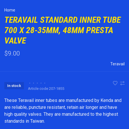
Home
TERAVAIL STANDARD INNER TUBE
700 X 28-35MM, 48MM PRESTA
VALVE
$9.00
Teravail
•
•
•
•
•
In stock
Article code
207-1855
These Teravail inner tubes are manufactured by Kenda and
are reliable, puncture resistant, retain air longer and have
high quality valves. They are manufactured to the highest
standards in Taiwan.