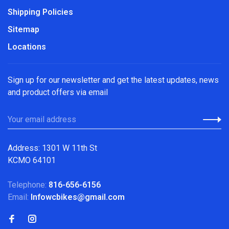
Shipping Policies
Sitemap
Locations
Sign up for our newsletter and get the latest updates, news
and product offers via email
Address: 1301 W 11th St
KCMO 64101
Telephone:
816-656-6156
Email:
Infowcbikes@gmail.com