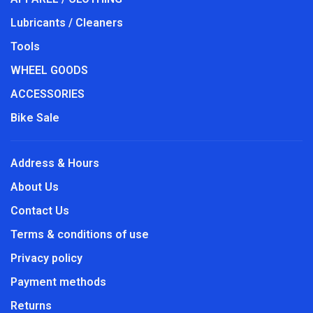
Lubricants / Cleaners
Tools
WHEEL GOODS
ACCESSORIES
Bike Sale
Address & Hours
About Us
Contact Us
Terms & conditions of use
Privacy policy
Payment methods
Returns