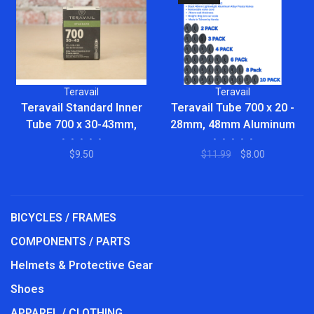
Teravail
Teravail
Teravail Standard Inner
Teravail Tube 700 x 20 -
Tube 700 x 30-43mm,
28mm, 48mm Aluminum
•
•
•
•
•
•
•
•
•
•
48mm Presta Valve
Alloy Presta Valve, Bulk
$9.50
$11.99
$8.00
BICYCLES / FRAMES
COMPONENTS / PARTS
Helmets & Protective Gear
Shoes
APPAREL / CLOTHING