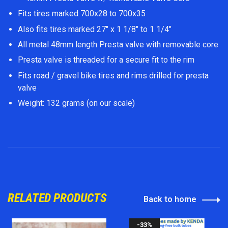
Fits tires marked 700x28 to 700x35
Also fits tires marked 27" x 1 1/8" to 1 1/4"
All metal 48mm length Presta valve with removable core
Presta valve is threaded for a secure fit to the rim
Fits road / gravel bike tires and rims drilled for presta
valve
Weight: 132 grams (on our scale)
RELATED PRODUCTS
Back to home
-33%