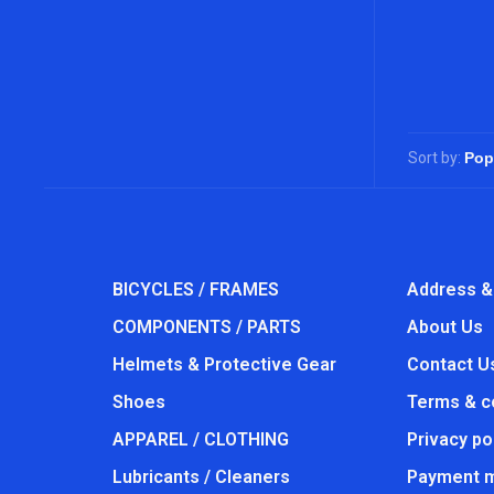
Sort by:
BICYCLES / FRAMES
Address &
COMPONENTS / PARTS
About Us
Helmets & Protective Gear
Contact U
Shoes
Terms & c
APPAREL / CLOTHING
Privacy po
Lubricants / Cleaners
Payment 