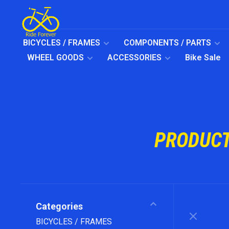
BICYCLES / FRAMES
COMPONENTS / PARTS
WHEEL GOODS
ACCESSORIES
Bike Sale
PRODUCT
Categories
BICYCLES / FRAMES