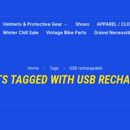
Helmets & Protective Gear
Shoes
APPAREL / CL
Winter Chill Sale
Vintage Bike Parts
Gravel Necessit
Home
Tags
USB rechargeable
S TAGGED WITH USB RECH