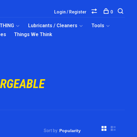
Login / Register
0
OTHING
Lubricants / Cleaners
Tools
ies
Things We Think
ARGEABLE
Sort by: