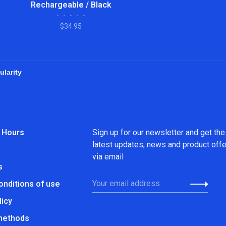
Rechargeable / Black
•
•
•
•
•
$34.95
 Hours
Sign up for our newsletter and get the
latest updates, news and product off
via email
s
onditions of use
licy
methods