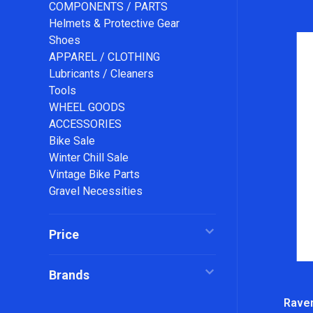
COMPONENTS / PARTS
Helmets & Protective Gear
Shoes
APPAREL / CLOTHING
Lubricants / Cleaners
Tools
WHEEL GOODS
ACCESSORIES
Bike Sale
Winter Chill Sale
Vintage Bike Parts
Gravel Necessities
Price
Brands
Ravem