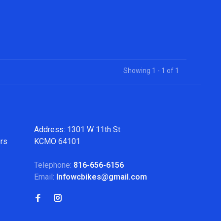
Showing 1 - 1 of 1
Address: 1301 W 11th St
ers
KCMO 64101
Telephone:
816-656-6156
Email:
Infowcbikes@gmail.com