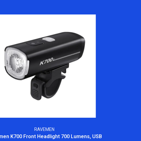
RAVEMEN
en K700 Front Headlight 700 Lumens, USB