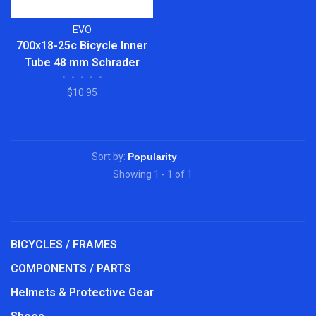
EVO
700x18-25c Bicycle Inner
Tube 48 mm Schrader
•
•
•
•
•
Valve 2-Pack
$10.95
Sort by:
Showing 1 - 1 of 1
BICYCLES / FRAMES
COMPONENTS / PARTS
Helmets & Protective Gear