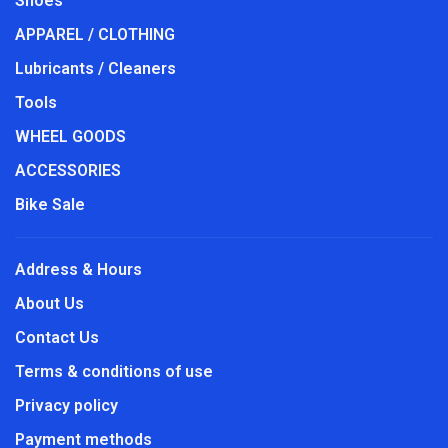
Shoes
APPAREL / CLOTHING
Lubricants / Cleaners
Tools
WHEEL GOODS
ACCESSORIES
Bike Sale
Address & Hours
About Us
Contact Us
Terms & conditions of use
Privacy policy
Payment methods