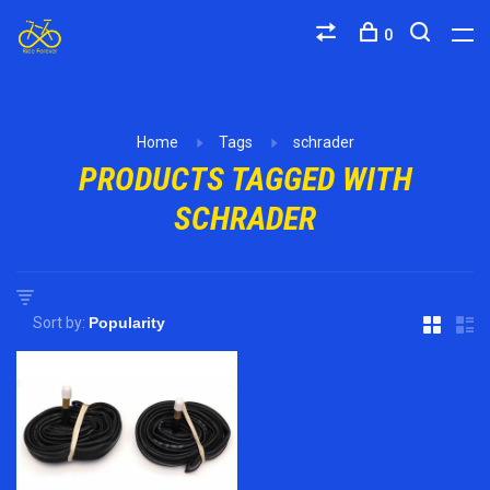
0
Home
Tags
schrader
PRODUCTS TAGGED WITH
SCHRADER
Sort by: