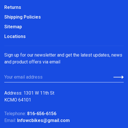
Returns
Shipping Policies
Sitemap
Locations
Sign up for our newsletter and get the latest updates, news
and product offers via email
Address: 1301 W 11th St
KCMO 64101
Telephone:
816-656-6156
Email:
Infowcbikes@gmail.com