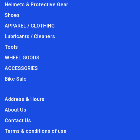
Helmets & Protective Gear
Shoes
APPAREL / CLOTHING
Lubricants / Cleaners
Tools
WHEEL GOODS
ACCESSORIES
Bike Sale
Address & Hours
About Us
Contact Us
Terms & conditions of use