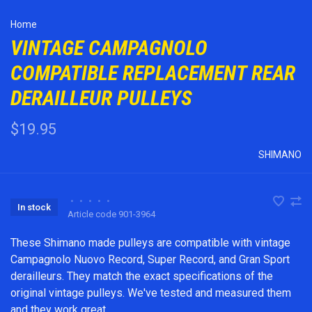
Home
VINTAGE CAMPAGNOLO
COMPATIBLE REPLACEMENT REAR
DERAILLEUR PULLEYS
$19.95
SHIMANO
•
•
•
•
•
In stock
Article code
901-3964
These Shimano made pulleys are compatible with vintage
Campagnolo Nuovo Record, Super Record, and Gran Sport
derailleurs. They match the exact specifications of the
original vintage pulleys. We've tested and measured them
and they work great.