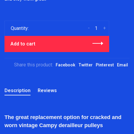
-
+
Quantity:
Add to cart
Share this product:
Facebook
Twitter
Pinterest
Email
Description
Reviews
The great replacement option for cracked and
worn vintage Campy derailleur pulleys