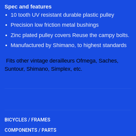
Spec and features
10 tooth UV resistant durable plastic pulley
Precision low friction metal bushings
Zinc plated pulley covers Reuse the campy bolts.
Manufactured by Shimano, to highest standards
Fits other vintage derailleurs Ofmega, Saches,
Suntour, Shimano, Simplex, etc.
BICYCLES / FRAMES
COMPONENTS / PARTS