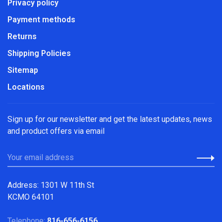
Privacy policy
Payment methods
Returns
Shipping Policies
Sitemap
Locations
Sign up for our newsletter and get the latest updates, news
and product offers via email
Address: 1301 W 11th St
KCMO 64101
Telephone:
816-656-6156