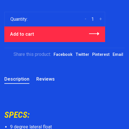
-
+
Quantity:
Add to cart
Share this product:
Facebook
Twitter
Pinterest
Email
Description
Reviews
SPECS:
9 degree lateral float