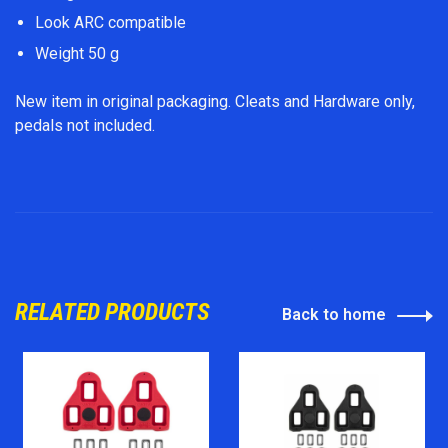
Look ARC compatible
Weight 50 g
New item in original packaging. Cleats and Hardware only,
pedals not included.
RELATED PRODUCTS
Back to home