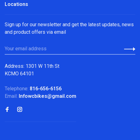
Locations
Sign up for our newsletter and get the latest updates, news
and product offers via email
Address: 1301 W 11th St
KCMO 64101
Telephone:
816-656-6156
Email:
Infowcbikes@gmail.com