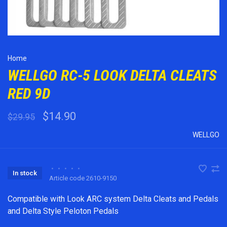
Home
WELLGO RC-5 LOOK DELTA CLEATS
RED 9D
$14.90
$29.95
WELLGO
•
•
•
•
•
In stock
Article code
2610-9150
Compatible with Look ARC system Delta Cleats and Pedals
and Delta Style Peloton Pedals