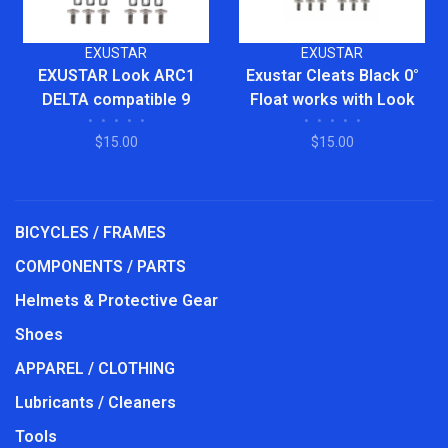
EXUSTAR
EXUSTAR
EXUSTAR Look ARC1
Exustar Cleats Black 0°
DELTA compatible 9
Float works with Look
•
•
•
•
•
•
•
•
•
•
Degree FLOAT Cleats
Delta Style and Peloton
$15.00
$15.00
pedals
BICYCLES / FRAMES
COMPONENTS / PARTS
Helmets & Protective Gear
Shoes
APPAREL / CLOTHING
Lubricants / Cleaners
Tools