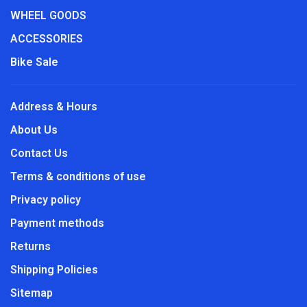
WHEEL GOODS
ACCESSORIES
Bike Sale
Address & Hours
About Us
Contact Us
Terms & conditions of use
Privacy policy
Payment methods
Returns
Shipping Policies
Sitemap