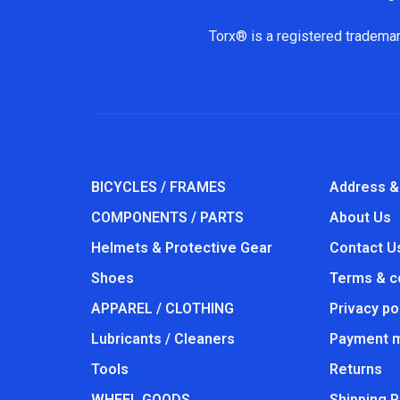
Torx® is a registered trademar
BICYCLES / FRAMES
Address &
COMPONENTS / PARTS
About Us
Helmets & Protective Gear
Contact U
Shoes
Terms & c
APPAREL / CLOTHING
Privacy po
Lubricants / Cleaners
Payment 
Tools
Returns
WHEEL GOODS
Shipping P