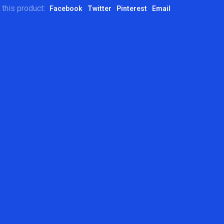
 this product:
Facebook
Twitter
Pinterest
Email