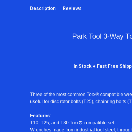
Description
Reviews
Park Tool 3-Way
T
In Stock ● Fast Free Ship
Three of the most common Torx® compatible wren
useful for disc rotor bolts (T25), chainring bolts
Features:
Torx®
T10, T25, and T30
compatible set
Wrenches made from industrial tool steel, throug