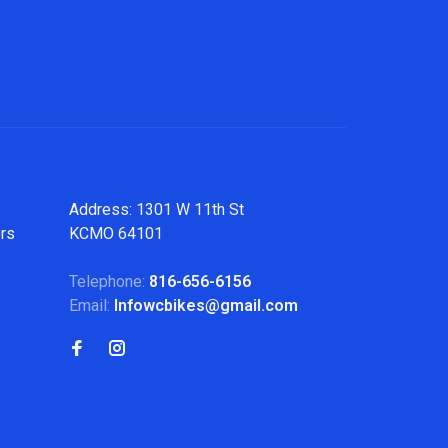
Address: 1301 W 11th St
ers
KCMO 64101
Telephone:
816-656-6156
Email:
Infowcbikes@gmail.com