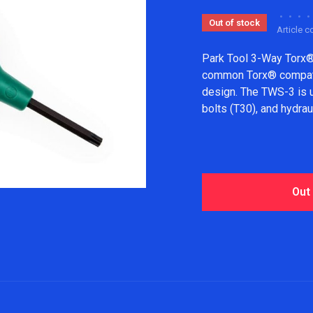
•
•
•
•
Out of stock
Article 
Park Tool 3-Way Torx®
common Torx® compatib
design. The TWS-3 is us
bolts (T30), and hydrau
Out