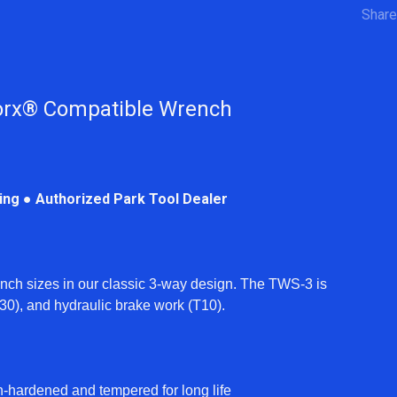
Share
orx® Compatible Wrench
ping ● Authorized Park Tool Dealer
ch sizes in our classic 3-way design. The TWS-3 is
 (T30), and hydraulic brake work (T10).
h-hardened and tempered for long life