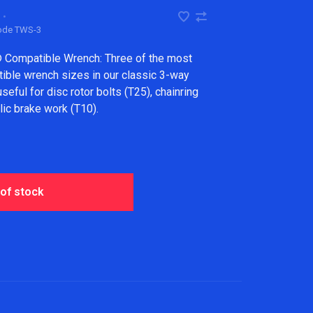
•
code
TWS-3
 Compatible Wrench: Three of the most
le wrench sizes in our classic 3-way
eful for disc rotor bolts (T25), chainring
lic brake work (T10).
 of stock