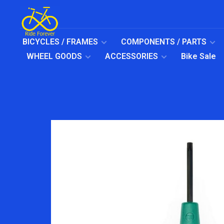
BICYCLES / FRAMES
COMPONENTS / PARTS
WHEEL GOODS
ACCESSORIES
Bike Sale