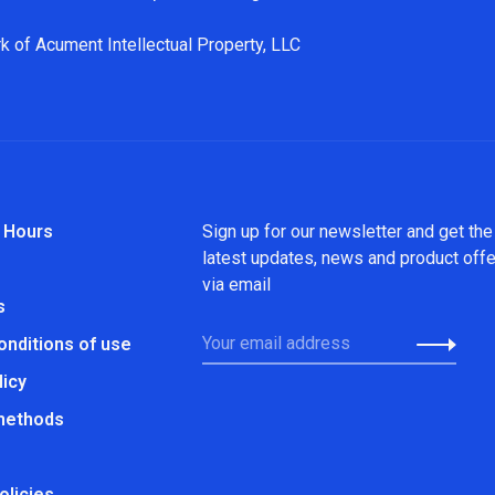
k of Acument Intellectual Property, LLC
 Hours
Sign up for our newsletter and get the
latest updates, news and product off
via email
s
onditions of use
licy
methods
olicies