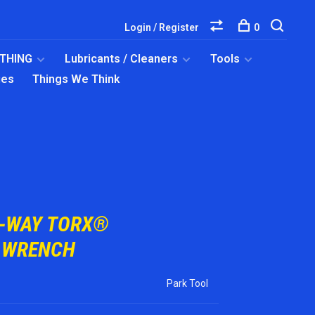
Login / Register
0
OTHING
Lubricants / Cleaners
Tools
ies
Things We Think
3-WAY TORX®
 WRENCH
Park Tool