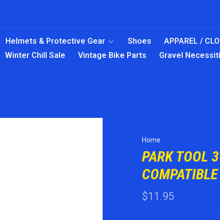
Helmets & Protective Gear
Shoes
APPAREL / CL
Winter Chill Sale
Vintage Bike Parts
Gravel Necessit
Home
PARK TOOL 
COMPATIBLE
$11.95