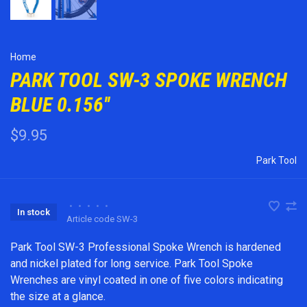
Home
PARK TOOL SW-3 SPOKE WRENCH
BLUE 0.156''
$9.95
Park Tool
•
•
•
•
•
In stock
Article code
SW-3
Park Tool SW-3 Professional Spoke Wrench is hardened
and nickel plated for long service. Park Tool Spoke
Wrenches are vinyl coated in one of five colors indicating
the size at a glance.