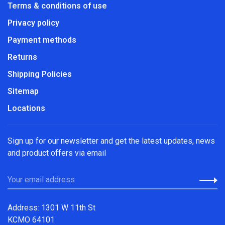
Terms & conditions of use
Privacy policy
Payment methods
Returns
Shipping Policies
Sitemap
Locations
Sign up for our newsletter and get the latest updates, news
and product offers via email
Address: 1301 W 11th St
KCMO 64101