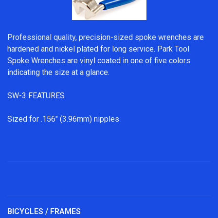
Professional quality, precision-sized spoke wrenches are
hardened and nickel plated for long service. Park Tool
Spoke Wrenches are vinyl coated in one of five colors
indicating the size at a glance.
SW-3 FEATURES
Sized for .156" (3.96mm) nipples
BICYCLES / FRAMES