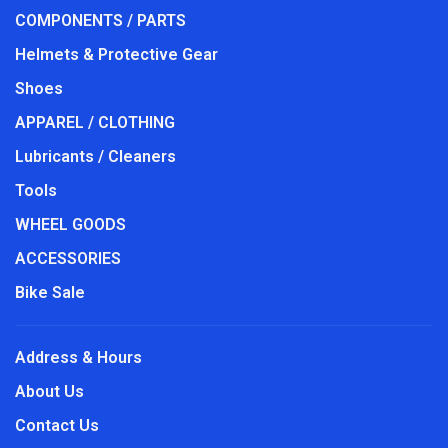
COMPONENTS / PARTS
Helmets & Protective Gear
Shoes
APPAREL / CLOTHING
Lubricants / Cleaners
Tools
WHEEL GOODS
ACCESSORIES
Bike Sale
Address & Hours
About Us
Contact Us