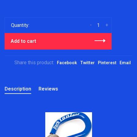
-
+
Quantity:
Add to cart
Share this product:
Facebook
Twitter
Pinterest
Email
Description
Reviews