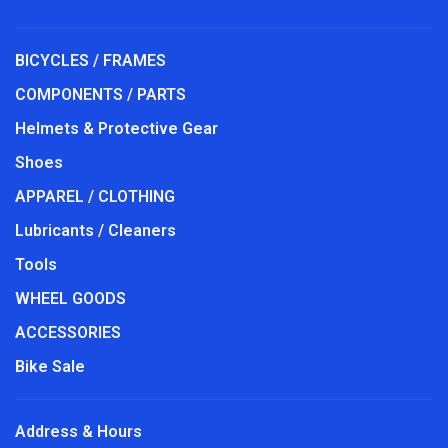
BICYCLES / FRAMES
COMPONENTS / PARTS
Helmets & Protective Gear
Shoes
APPAREL / CLOTHING
Lubricants / Cleaners
Tools
WHEEL GOODS
ACCESSORIES
Bike Sale
Address & Hours