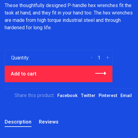
These thoughtfully designed P-handle hex wrenches fit the
task at hand, and they fit in your hand too. The hex wrenches
are made from high torque industrial steel and through
hardened for long life.
-
+
Quantity:
Add to cart
Share this product:
Facebook
Twitter
Pinterest
Email
Description
Reviews