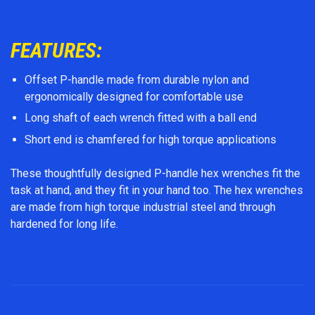
FEATURES:
Offset P-handle made from durable nylon and
ergonomically designed for comfortable use
Long shaft of each wrench fitted with a ball end
Short end is chamfered for high torque applications
These thoughtfully designed P-handle hex wrenches fit the
task at hand, and they fit in your hand too. The hex wrenches
are made from high torque industrial steel and through
hardened for long life.