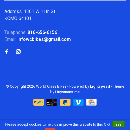
Address: 1301 W 11th St
KCMO 64101
Telephone:
816-656-6156
Email:
Infowcbikes@gmail.com
© Copyright 2026 World Class Bikes
- Powered by
Lightspeed
- Theme
by
Huysmans.me
Please accept cookies to help us improve this website Is this OK?
Yes