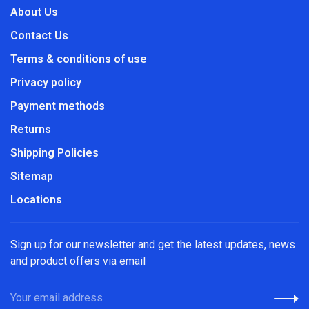
About Us
Contact Us
Terms & conditions of use
Privacy policy
Payment methods
Returns
Shipping Policies
Sitemap
Locations
Sign up for our newsletter and get the latest updates, news
and product offers via email