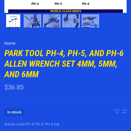
Home
PARK TOOL PH-4, PH-5, AND PH-6
ALLEN WRENCH SET 4MM, 5MM,
AND 6MM
$36.85
In stock
•
•
•
•
•
Article code
PH-4, PH-5, PH-6 Set