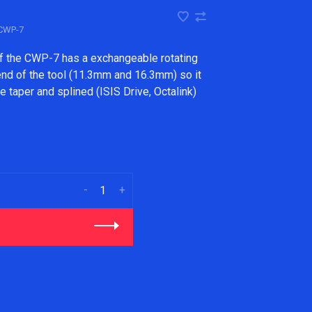
CWP-7
of the CWP-7 has a exchangeable rotating
end of the tool (11.3mm and 16.3mm) so it
 taper and splined (ISIS Drive, Octalink)
-
+