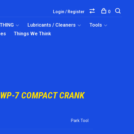
Login / Register
0
OTHING
Lubricants / Cleaners
Tools
ies
Things We Think
CWP-7 COMPACT CRANK
Park Tool