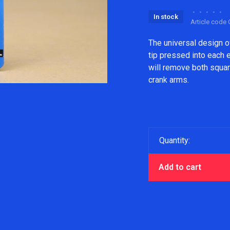
•
•
•
•
•
In stock
Article code
The universal design 
tip pressed into each 
will remove both square
crank arms.
Quantity:
Add to cart