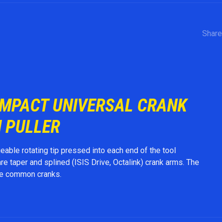
Share
OMPACT UNIVERSAL CRANK
 PULLER
able rotating tip pressed into each end of the tool
 taper and splined (ISIS Drive, Octalink) crank arms. The
he common cranks.