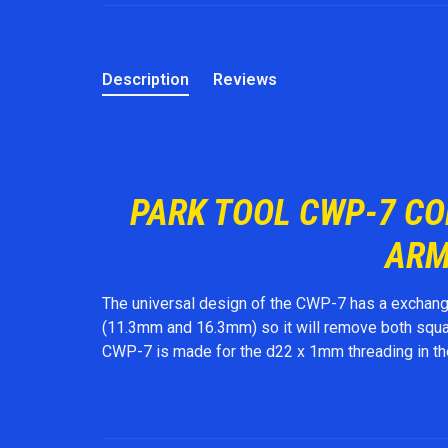
Description
Reviews
PARK TOOL CWP-7 C
ARM
The universal design of the CWP-7 has a exchange
(11.3mm and 16.3mm) so it will remove both square
CWP-7 is made for the d22 x 1mm threading in t