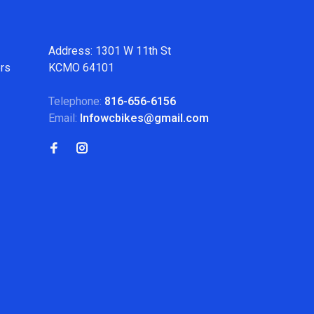
Address: 1301 W 11th St
ers
KCMO 64101
Telephone:
816-656-6156
Email:
Infowcbikes@gmail.com