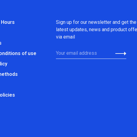
 Hours
Sign up for our newsletter and get the
latest updates, news and product off
via email
s
onditions of use
licy
methods
olicies