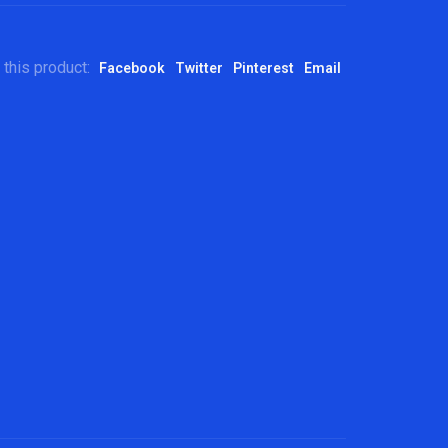
 this product:
Facebook
Twitter
Pinterest
Email