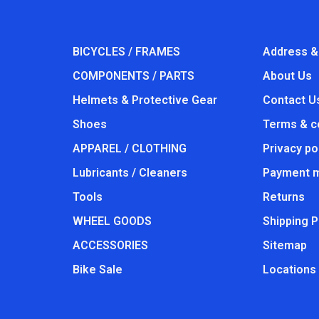
BICYCLES / FRAMES
Address &
COMPONENTS / PARTS
About Us
Helmets & Protective Gear
Contact U
Shoes
Terms & c
APPAREL / CLOTHING
Privacy po
Lubricants / Cleaners
Payment 
Tools
Returns
WHEEL GOODS
Shipping P
ACCESSORIES
Sitemap
Bike Sale
Locations