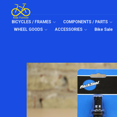
BICYCLES / FRAMES
COMPONENTS / PARTS
WHEEL GOODS
ACCESSORIES
Bike Sale