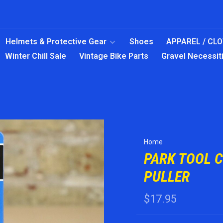
Helmets & Protective Gear
Shoes
APPAREL / CL
Winter Chill Sale
Vintage Bike Parts
Gravel Necessit
Home
PARK TOOL 
PULLER
$17.95