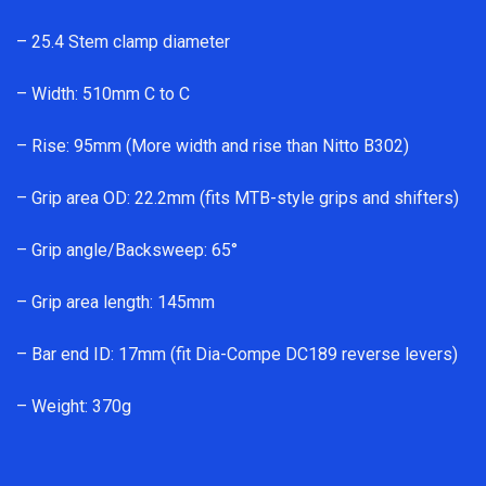
– 25.4 Stem clamp diameter
– Width: 510mm C to C
– Rise: 95mm (More width and rise than Nitto B302)
– Grip area OD: 22.2mm (fits MTB-style grips and shifters)
– Grip angle/Backsweep: 65°
– Grip area length: 145mm
– Bar end ID: 17mm (fit Dia-Compe DC189 reverse levers)
– Weight: 370g