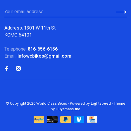
Address: 1301 W 11th St
KCMO 64101
Telephone:
816-656-6156
Email:
Infowcbikes@gmail.com
© Copyright 2026 World Class Bikes
- Powered by
Lightspeed
- Theme
by
Huysmans.me