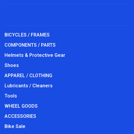
BICYCLES / FRAMES
COMPONENTS / PARTS
Helmets & Protective Gear
Shoes
APPAREL / CLOTHING
Lubricants / Cleaners
Tools
WHEEL GOODS
ACCESSORIES
Bike Sale