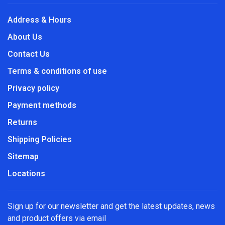
Address & Hours
About Us
Contact Us
Terms & conditions of use
Privacy policy
Payment methods
Returns
Shipping Policies
Sitemap
Locations
Sign up for our newsletter and get the latest updates, news
and product offers via email