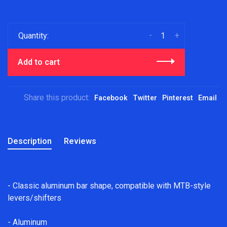
-
+
Quantity:
Add to cart
Share this product:
Facebook
Twitter
Pinterest
Email
Description
Reviews
- Classic aluminum bar shape, compatible with MTB-style
levers/shifters
- Aluminum