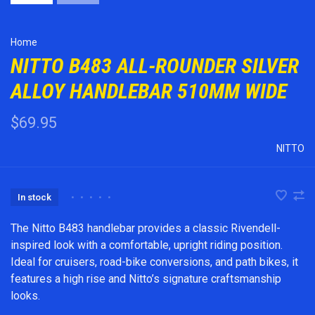
Home
NITTO B483 ALL-ROUNDER SILVER
ALLOY HANDLEBAR 510MM WIDE
$69.95
NITTO
In stock
•
•
•
•
•
The Nitto B483 handlebar provides a classic Rivendell-
inspired look with a comfortable, upright riding position.
Ideal for cruisers, road-bike conversions, and path bikes, it
features a high rise and Nitto’s signature craftsmanship
looks.