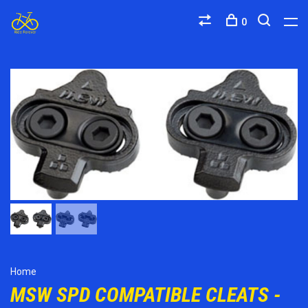
0
Home
MSW SPD COMPATIBLE CLEATS -