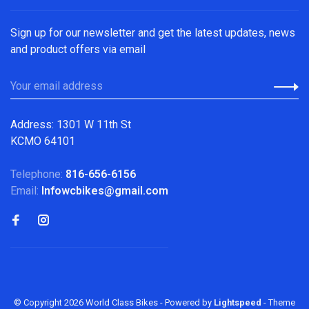
Sign up for our newsletter and get the latest updates, news
and product offers via email
Address: 1301 W 11th St
KCMO 64101
Telephone:
816-656-6156
Email:
Infowcbikes@gmail.com
© Copyright 2026 World Class Bikes
- Powered by
Lightspeed
- Theme