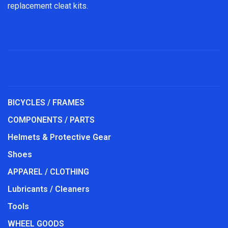
replacement cleat kits.
BICYCLES / FRAMES
COMPONENTS / PARTS
Helmets & Protective Gear
Shoes
APPAREL / CLOTHING
Lubricants / Cleaners
Tools
WHEEL GOODS