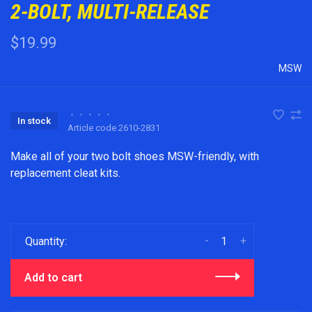
2-BOLT, MULTI-RELEASE
$19.99
MSW
•
•
•
•
•
In stock
Article code
2610-2831
Make all of your two bolt shoes MSW-friendly, with
replacement cleat kits.
-
+
Quantity:
Add to cart