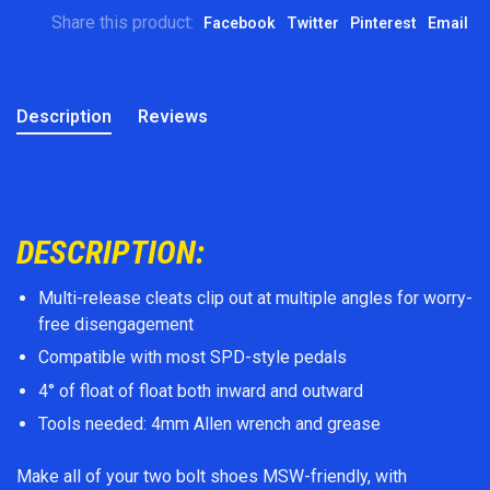
Share this product:
Facebook
Twitter
Pinterest
Email
Description
Reviews
DESCRIPTION:
Multi-release cleats clip out at multiple angles for worry-
free disengagement
Compatible with most SPD-style pedals
4° of float of float both inward and outward
Tools needed: 4mm Allen wrench and grease
Make all of your two bolt shoes MSW-friendly, with