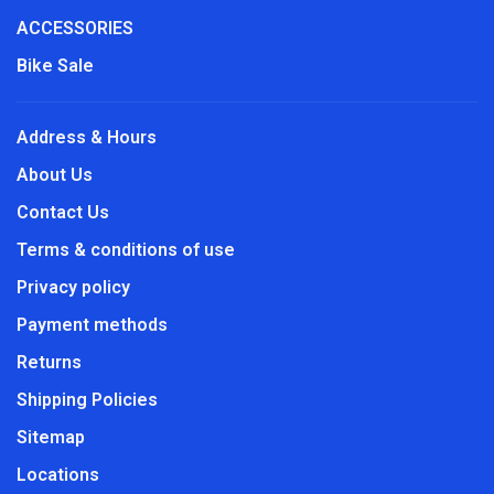
ACCESSORIES
Bike Sale
Address & Hours
About Us
Contact Us
Terms & conditions of use
Privacy policy
Payment methods
Returns
Shipping Policies
Sitemap
Locations