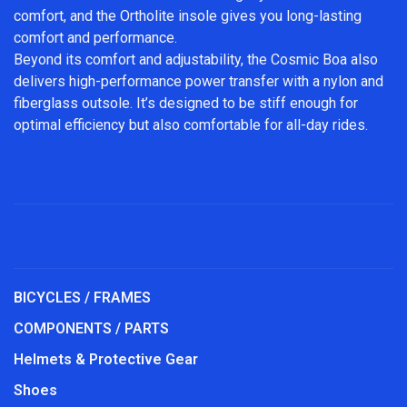
comfort, and the Ortholite insole gives you long-lasting
comfort and performance.
Beyond its comfort and adjustability, the Cosmic Boa also
delivers high-performance power transfer with a nylon and
fiberglass outsole. It’s designed to be stiff enough for
optimal efficiency but also comfortable for all-day rides.
BICYCLES / FRAMES
COMPONENTS / PARTS
Helmets & Protective Gear
Shoes