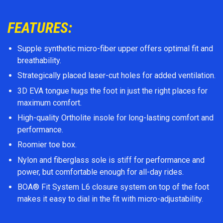
FEATURES:
Supple synthetic micro-fiber upper offers optimal fit and
breathability.
Strategically placed laser-cut holes for added ventilation.
3D EVA tongue hugs the foot in just the right places for
maximum comfort.
High-quality Ortholite insole for long-lasting comfort and
performance.
Roomier toe box.
Nylon and fiberglass sole is stiff for performance and
power, but comfortable enough for all-day rides.
BOA® Fit System L6 closure system on top of the foot
makes it easy to dial in the fit with micro-adjustability.