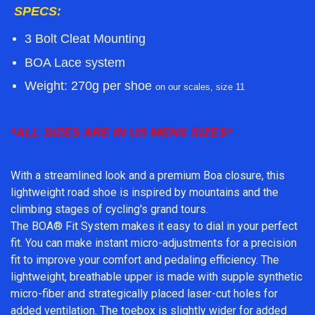
SPECS:
3 Bolt Cleat Mounting
BOA Lace system
Weight:
270g per shoe
on our scales, size 11
*ALL SIZES ARE IN US MENS SIZES*
With a streamlined look and a premium Boa closure, this
lightweight road shoe is inspired by mountains and the
climbing stages of cycling's grand tours.
The BOA® Fit System makes it easy to dial in your perfect
fit. You can make instant micro-adjustments for a precision
fit to improve your comfort and pedaling efficiency. The
lightweight, breathable upper is made with supple synthetic
micro-fiber and strategically placed laser-cut holes for
added ventilation. The toebox is slightly wider for added