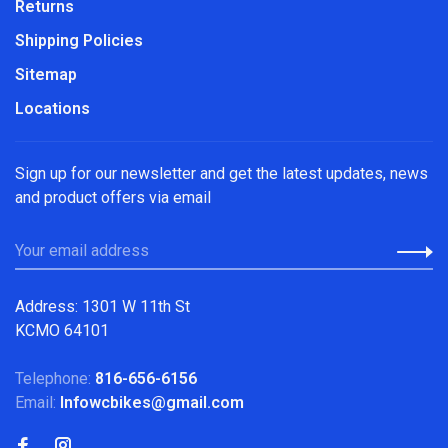
Returns
Shipping Policies
Sitemap
Locations
Sign up for our newsletter and get the latest updates, news
and product offers via email
Address: 1301 W 11th St
KCMO 64101
Telephone:
816-656-6156
Email:
Infowcbikes@gmail.com