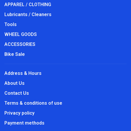
APPAREL / CLOTHING
Lubricants / Cleaners
Tools
WHEEL GOODS
ACCESSORIES
Bike Sale
Address & Hours
About Us
Contact Us
Terms & conditions of use
Privacy policy
Payment methods