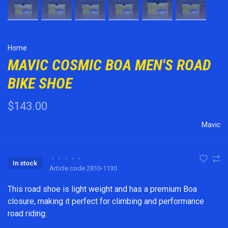
Home
MAVIC COSMIC BOA MEN'S ROAD
BIKE SHOE
$143.00
Mavic
•
•
•
•
•
In stock
Article code
2810-1130
This road shoe is light weight and has a premium Boa
closure, making it perfect for climbing and performance
road riding.