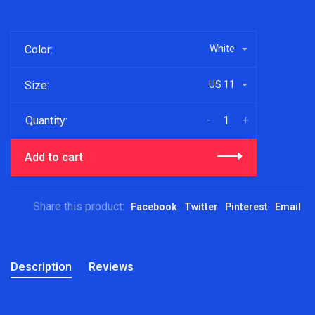
Color:
White
Size:
US 11
-
+
Quantity:
Add to cart
Share this product:
Facebook
Twitter
Pinterest
Email
Description
Reviews