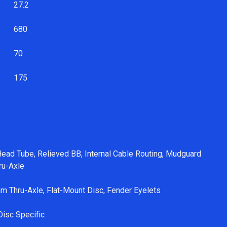
2
27.2
680
70
175
ead Tube, Relieved BB, Internal Cable Routing, Mudguard
ru-Axle
m Thru-Axle, Flat-Mount Disc, Fender Eyelets
Disc Specific