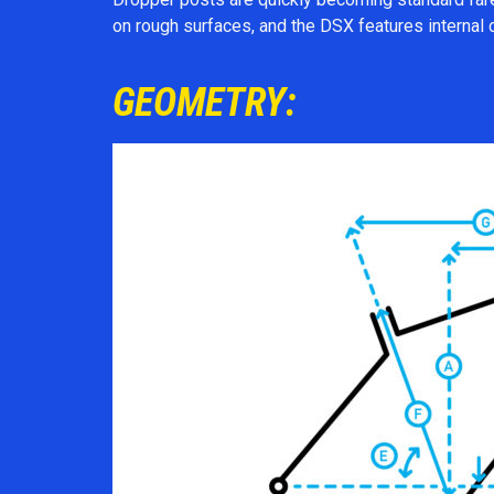
on rough surfaces, and the DSX features internal 
GEOMETRY: