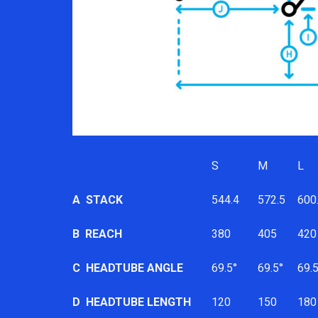
S
M
L
A
STACK
544.4
572.5
600
B
REACH
380
405
420
C
HEADTUBE ANGLE
69.5°
69.5°
69.5
D
HEADTUBE LENGTH
120
150
180