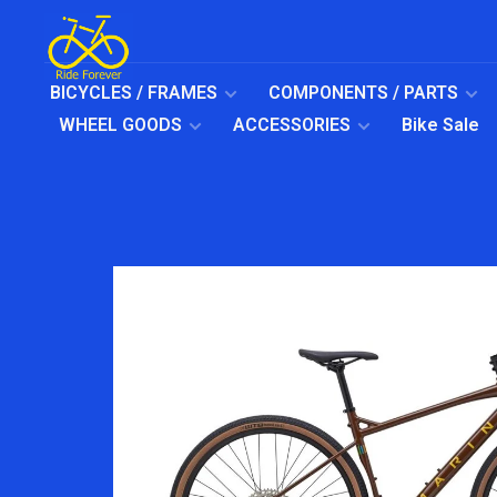
BICYCLES / FRAMES
COMPONENTS / PARTS
WHEEL GOODS
ACCESSORIES
Bike Sale