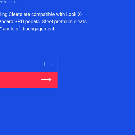
670-1101
ing Cleats are compatible with Look X-
tandard SPD pedals. Steel premium cleats
13° angle of disengagement.
-
+