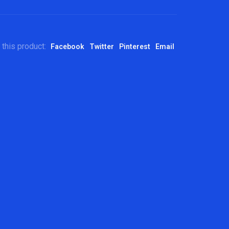
 this product:
Facebook
Twitter
Pinterest
Email