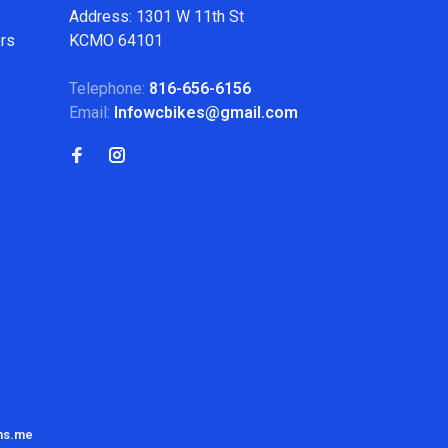
Address: 1301 W 11th St
ers
KCMO 64101
Telephone:
816-656-6156
Email:
Infowcbikes@gmail.com
ns.me