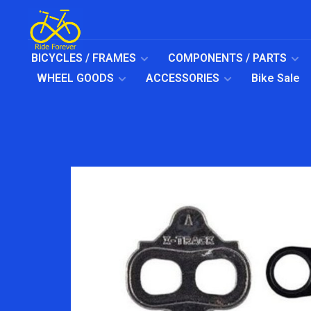
BICYCLES / FRAMES
COMPONENTS / PARTS
WHEEL GOODS
ACCESSORIES
Bike Sale