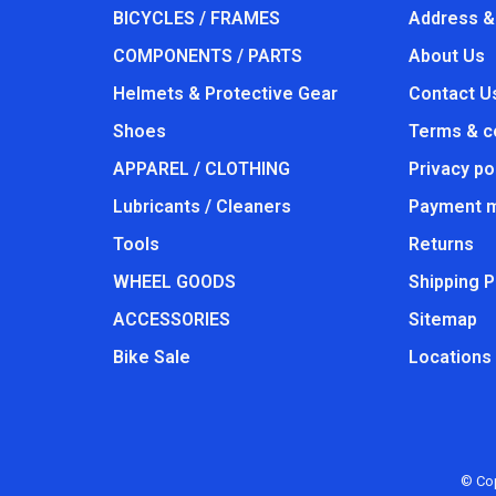
BICYCLES / FRAMES
Address &
COMPONENTS / PARTS
About Us
Helmets & Protective Gear
Contact U
Shoes
Terms & c
APPAREL / CLOTHING
Privacy po
Lubricants / Cleaners
Payment 
Tools
Returns
WHEEL GOODS
Shipping P
ACCESSORIES
Sitemap
Bike Sale
Locations
© Cop