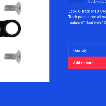
Article code
2
Look X-Track MTB Cycl
Track pedals and all s
feature 6° float with 
Quantity:
Add to cart