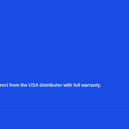
rect from the USA distributor with full warranty.