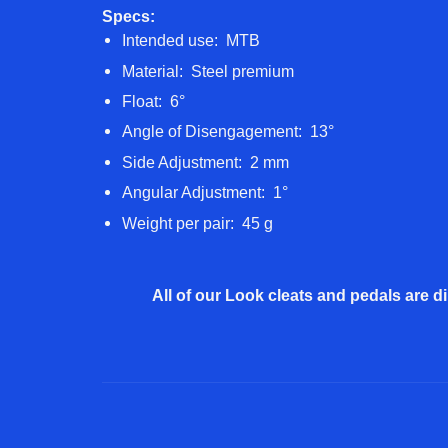
Specs:
Intended use: MTB
Material: Steel premium
Float: 6°
Angle of Disengagement: 13°
Side Adjustment: 2 mm
Angular Adjustment: 1°
Weight per pair: 45 g
All of our Look cleats and pedals are di