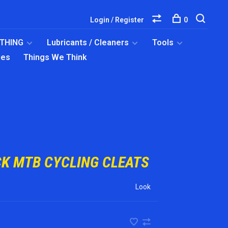
Login / Register
0
OTHING
Lubricants / Cleaners
Tools
ies
Things We Think
CK MTB CYCLING CLEATS
Look