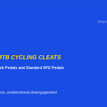
Share
MTB CYCLING CLEATS
ack Pedals and Standard SPD Pedals
on, unidirectional disengagement