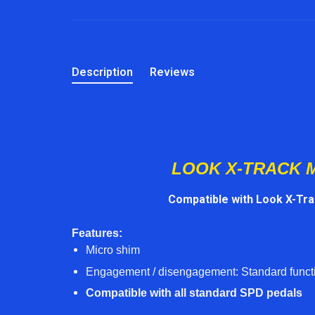
Description
Reviews
LOOK X-TRACK 
Compatible with Look X-Tr
Features:
Micro shim
Engagement / disengagement: Standard functi
Compatible with all standard SPD pedals