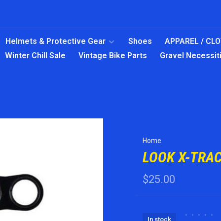
Helmets & Protective Gear
Shoes
APPAREL / CL
Winter Chill Sale
Vintage Bike Parts
Gravel Necessit
Home
LOOK X-TRA
$25.00
•
•
•
•
•
In stock