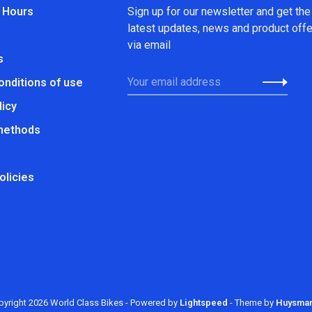
 Hours
Sign up for our newsletter and get the
latest updates, news and product off
via email
s
onditions of use
licy
methods
olicies
yright 2026 World Class Bikes
- Powered by
Lightspeed
- Theme by
Huysma