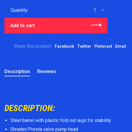
-
+
Quantity:
Add to cart
Share this product:
Facebook
Twitter
Pinterest
Email
Description
Reviews
DESCRIPTION:
Steel barrel with plastic fold out legs for stability
Shrader/Presta valve pump head