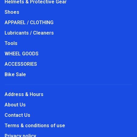
Helmets & Protective Gear
Shoes
APPAREL / CLOTHING
Lubricants / Cleaners
Tools
WHEEL GOODS
ACCESSORIES
Bike Sale
Address & Hours
About Us
Contact Us
Terms & conditions of use
Privacy policy