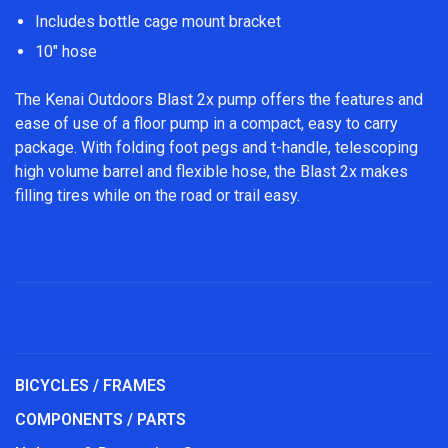
Includes bottle cage mount bracket
10" hose
The Kenai Outdoors Blast 2x pump offers the features and
ease of use of a floor pump in a compact, easy to carry
package. With folding foot pegs and t-handle, telescoping
high volume barrel and flexible hose, the Blast 2x makes
filling tires while on the road or trail easy.
BICYCLES / FRAMES
COMPONENTS / PARTS