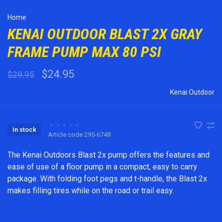
Home
KENAI OUTDOOR BLAST 2X GRAY
FRAME PUMP MAX 80 PSI
$24.95
$29.95
Kenai Outdoor
•
•
•
•
•
In stock
Article code
295-6748
The Kenai Outdoors Blast 2x pump offers the features and
ease of use of a floor pump in a compact, easy to carry
package. With folding foot pegs and t-handle, the Blast 2x
makes filling tires while on the road or trail easy.