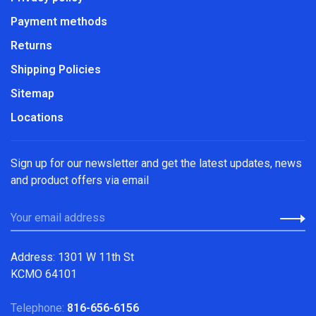
Payment methods
Returns
Shipping Policies
Sitemap
Locations
Sign up for our newsletter and get the latest updates, news
and product offers via email
Address: 1301 W 11th St
KCMO 64101
Telephone:
816-656-6156