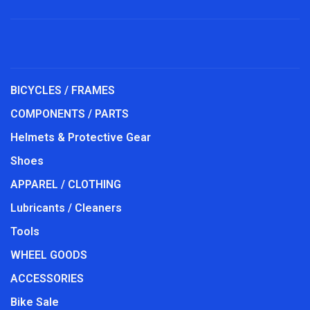
BICYCLES / FRAMES
COMPONENTS / PARTS
Helmets & Protective Gear
Shoes
APPAREL / CLOTHING
Lubricants / Cleaners
Tools
WHEEL GOODS
ACCESSORIES
Bike Sale