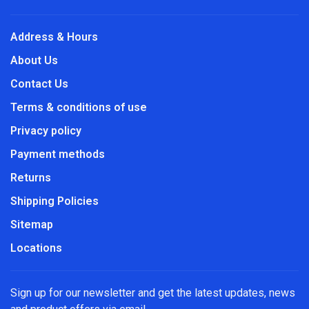
Address & Hours
About Us
Contact Us
Terms & conditions of use
Privacy policy
Payment methods
Returns
Shipping Policies
Sitemap
Locations
Sign up for our newsletter and get the latest updates, news