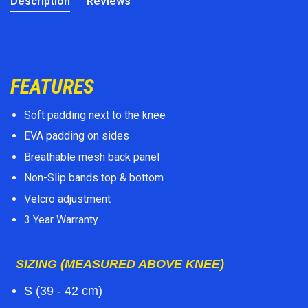
Description
Reviews
FEATURES
Soft padding next to the knee
EVA padding on sides
Breathable mesh back panel
Non-Slip bands top & bottom
Velcro adjustment
3 Year Warranty
SIZING (MEASURED ABOVE KNEE)
S (39 - 42 cm)