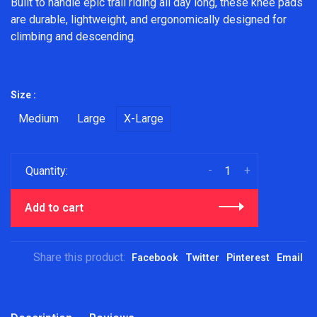
Built to handle epic trail riding all day long, these knee pads
are durable, lightweight, and ergonomically designed for
climbing and descending.
Size :
Medium
Large
X-Large
-
+
Quantity:
Add to cart
Share this product:
Facebook
Twitter
Pinterest
Email