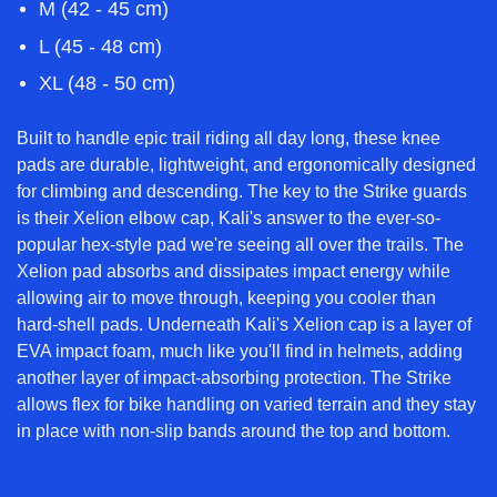
M (42 - 45 cm)
L (45 - 48 cm)
XL (48 - 50 cm)
Built to handle epic trail riding all day long, these knee
pads are durable, lightweight, and ergonomically designed
for climbing and descending. The key to the Strike guards
is their Xelion elbow cap, Kali's answer to the ever-so-
popular hex-style pad we're seeing all over the trails. The
Xelion pad absorbs and dissipates impact energy while
allowing air to move through, keeping you cooler than
hard-shell pads. Underneath Kali's Xelion cap is a layer of
EVA impact foam, much like you'll find in helmets, adding
another layer of impact-absorbing protection. The Strike
allows flex for bike handling on varied terrain and they stay
in place with non-slip bands around the top and bottom.