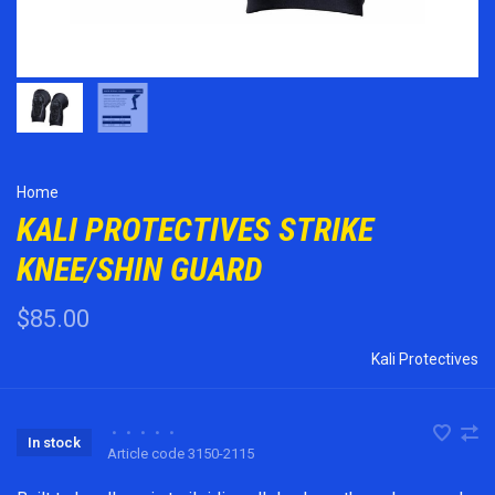
Home
KALI PROTECTIVES STRIKE
KNEE/SHIN GUARD
$85.00
Kali Protectives
•
•
•
•
•
In stock
Article code
3150-2115