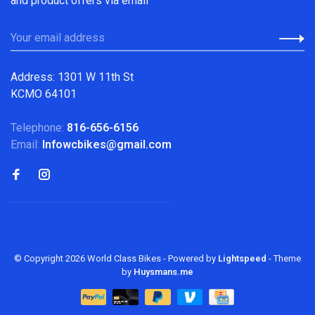
and product offers via email
Address: 1301 W 11th St
KCMO 64101
Telephone:
816-656-6156
Email:
Infowcbikes@gmail.com
© Copyright 2026 World Class Bikes
- Powered by
Lightspeed
- Theme
by
Huysmans.me