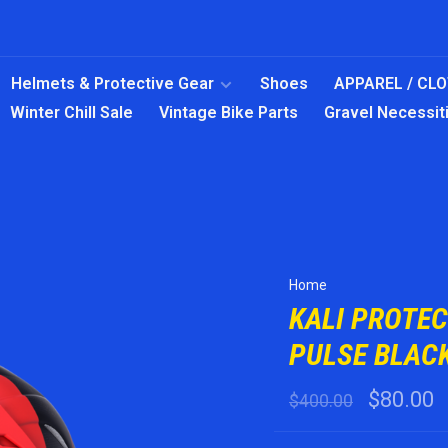
Helmets & Protective Gear
Shoes
APPAREL / CL
Winter Chill Sale
Vintage Bike Parts
Gravel Necessit
Home
KALI PROTE
PULSE BLACK
$80.00
$400.00