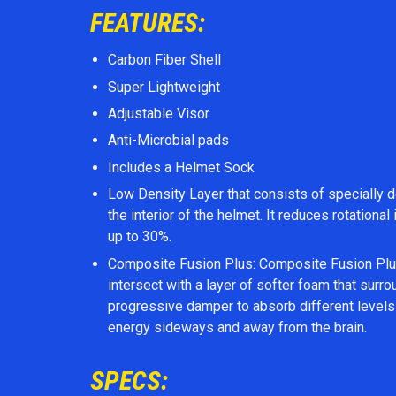
FEATURES:
Carbon Fiber Shell
Super Lightweight
Adjustable Visor
Anti-Microbial pads
Includes a Helmet Sock
Low Density Layer that consists of specially d
the interior of the helmet. It reduces rotation
up to 30%.
Composite Fusion Plus: Composite Fusion Plus
intersect with a layer of softer foam that surr
progressive damper to absorb different levels 
energy sideways and away from the brain.
SPECS: