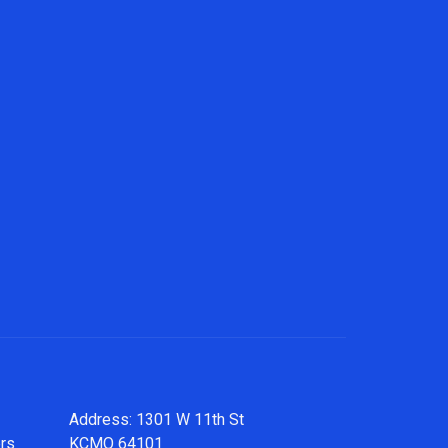
Address: 1301 W 11th St
ers
KCMO 64101