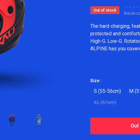
•
•
•
•
Out of stock
Article 
The hard-charging, fea
protected and comfortab
High-G. Low-G. Rotatio
ALPINE has you cover
Size :
S (55-56cm)
M (5
XL (61cm)
Out