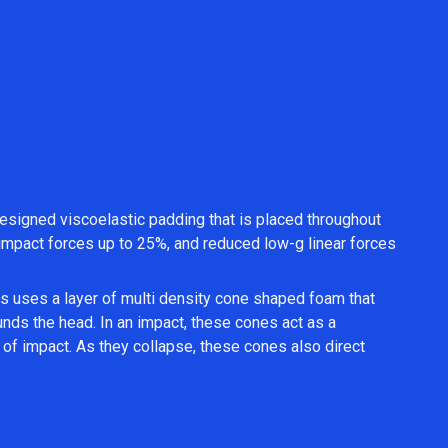
esigned viscoelastic padding that is placed throughout
al impact forces up to 25%, and reduced low-g linear forces
 uses a layer of multi density cone shaped foam that
ounds the head. In an impact, these cones act as a
of impact. As they collapse, these cones also direct