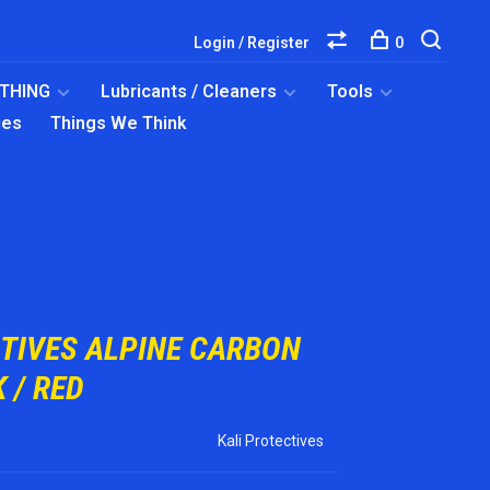
Login / Register
0
OTHING
Lubricants / Cleaners
Tools
ies
Things We Think
CTIVES ALPINE CARBON
 / RED
Kali Protectives