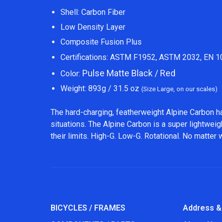
Shell: Carbon Fiber
Low Density Layer
Composite Fusion Plus
Certifications: ASTM F1952, ASTM 2032, EN 
Pulse Matte Black / Red
Color:
Weight: 893g / 31.5 oz
(Size Large, on our scales)
The hard-charging, featherweight Alpine Carbon h
situations. The Alpine Carbon is a super lightweig
their limits. High-G. Low-G. Rotational. No matter
BICYCLES / FRAMES
Address &