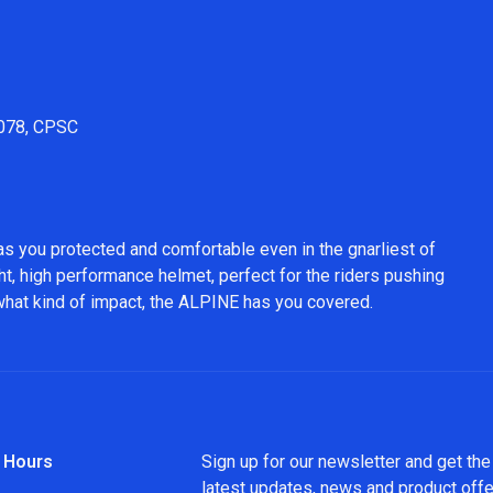
1078, CPSC
as you protected and comfortable even in the gnarliest of
ht, high performance helmet, perfect for the riders pushing
 what kind of impact, the ALPINE has you covered.
 Hours
Sign up for our newsletter and get the
latest updates, news and product off