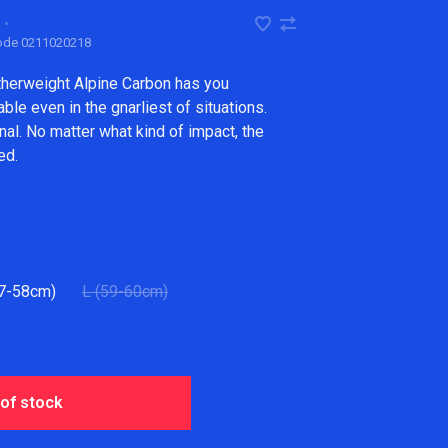
•
code
0211020218
therweight Alpine Carbon has you
le even in the gnarliest of situations.
nal. No matter what kind of impact, the
ed.
7-58cm)
L (59-60cm)
 of stock