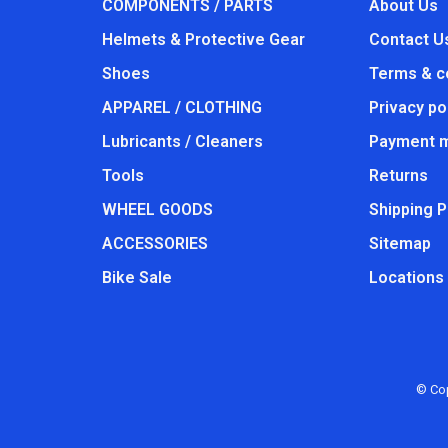
COMPONENTS / PARTS
About Us
Helmets & Protective Gear
Contact U
Shoes
Terms & c
APPAREL / CLOTHING
Privacy po
Lubricants / Cleaners
Payment 
Tools
Returns
WHEEL GOODS
Shipping P
ACCESSORIES
Sitemap
Bike Sale
Locations
© Cop