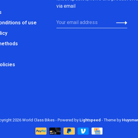
via email
s
onditions of use
licy
methods
olicies
yright 2026 World Class Bikes
- Powered by
Lightspeed
- Theme by
Huysma