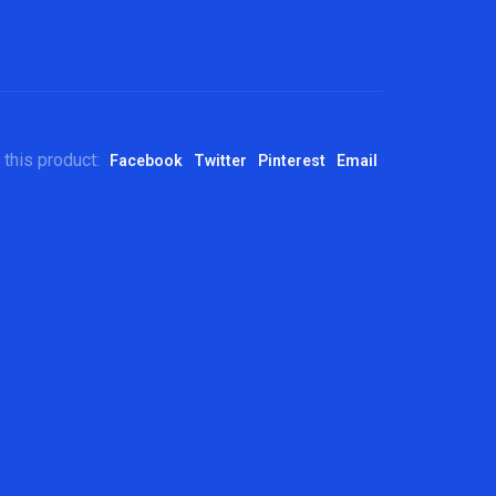
 this product:
Facebook
Twitter
Pinterest
Email