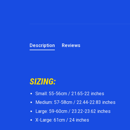
Description
Reviews
SIZING:
Small: 55-56cm / 21.65-22 inches
Medium: 57-58cm / 22.44-22.83 inches
Large: 59-60cm / 23.22-23.62 inches
X-Large: 61cm / 24 inches