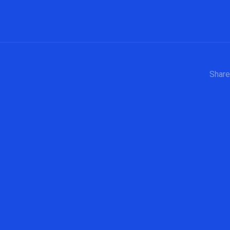
Share