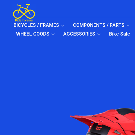
BICYCLES / FRAMES
COMPONENTS / PARTS
WHEEL GOODS
ACCESSORIES
Bike Sale