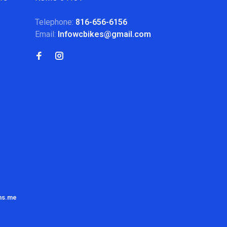
Telephone:
816-656-6156
Email:
Infowcbikes@gmail.com
ns.me