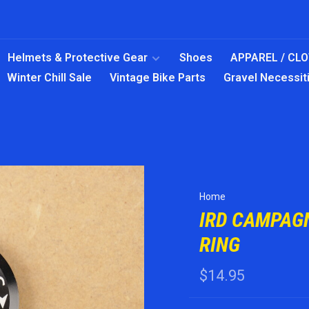
Helmets & Protective Gear
Shoes
APPAREL / CL
Winter Chill Sale
Vintage Bike Parts
Gravel Necessit
Home
IRD CAMPAG
RING
$14.95