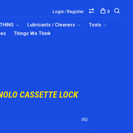
Login / Register
0
OTHING
Lubricants / Cleaners
Tools
ies
Things We Think
NOLO CASSETTE LOCK
IRD