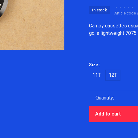
•
•
•
•
•
In stock
Article code
9
Campy cassettes usuall
go, a lightweight 7075
Size :
11T
12T
Quantity:
Add to cart