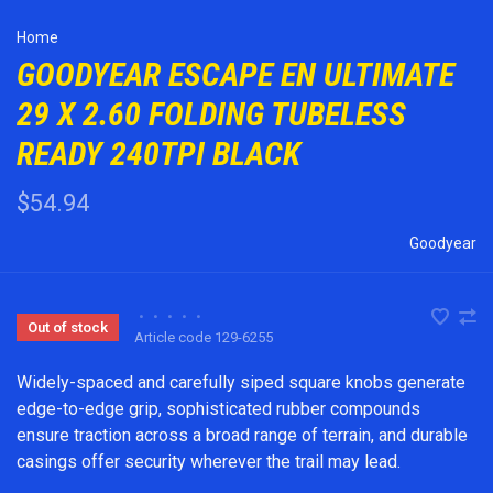
Home
GOODYEAR ESCAPE EN ULTIMATE
29 X 2.60 FOLDING TUBELESS
READY 240TPI BLACK
$54.94
Goodyear
•
•
•
•
•
Out of stock
Article code
129-6255
Widely-spaced and carefully siped square knobs generate
edge-to-edge grip, sophisticated rubber compounds
ensure traction across a broad range of terrain, and durable
casings offer security wherever the trail may lead.