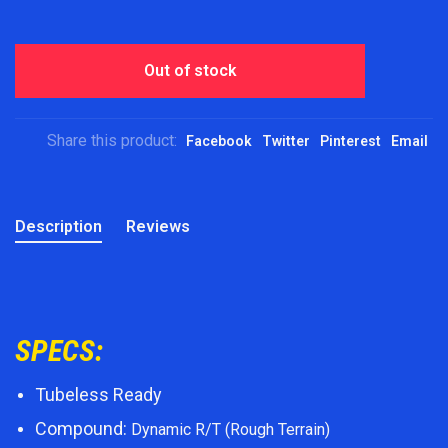
Out of stock
Share this product:
Facebook
Twitter
Pinterest
Email
Description
Reviews
SPECS:
Tubeless Ready
Compound:
Dynamic R/T (Rough Terrain)