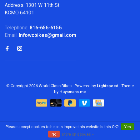
Address: 1301 W 11th St
KCMO 64101
Telephone:
816-656-6156
Email:
Infowcbikes@gmail.com
© Copyright 2026 World Class Bikes
- Powered by
Lightspeed
- Theme
by
Huysmans.me
Please accept cookies to help us improve this website Is this OK?
Yes
No
More on cookies »