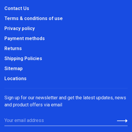
Contact Us
Terms & conditions of use
Privacy policy
Payment methods
Returns
Shipping Policies
Sitemap
Locations
Sign up for our newsletter and get the latest updates, news
and product offers via email