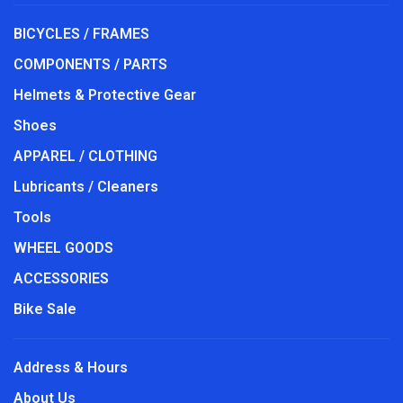
BICYCLES / FRAMES
COMPONENTS / PARTS
Helmets & Protective Gear
Shoes
APPAREL / CLOTHING
Lubricants / Cleaners
Tools
WHEEL GOODS
ACCESSORIES
Bike Sale
Address & Hours
About Us