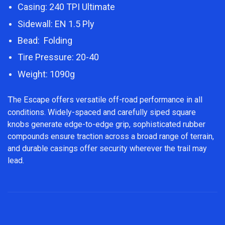
Casing: 240 TPI Ultimate
Sidewall: EN 1.5 Ply
Bead: Folding
Tire Pressure: 20-40
Weight: 1090g
T
he Escape offers versatile off-road performance in all
conditions. Widely-spaced and carefully siped square
knobs generate edge-to-edge grip, sophisticated rubber
compounds ensure traction across a broad range of terrain,
and durable casings offer security wherever the trail may
lead.