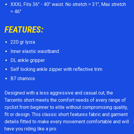
XXXL Fits 36" - 40" waist. No stretch = 31", Max stretch
= 46"
FEATURES:
220 gr lycra
Inner elastic waistband
DL ankle gripper
Self locking ankle zipper with reflective trim
B7 chamois
Designed with a less aggressive and casual cut, the
Tarcento short meets the comfort needs of every range of
cyclist from beginner to elite without compromising quality,
fit or design. This classic short features fabric and garment
details fitted to make every movement comfortable and will
have you riding like a pro.