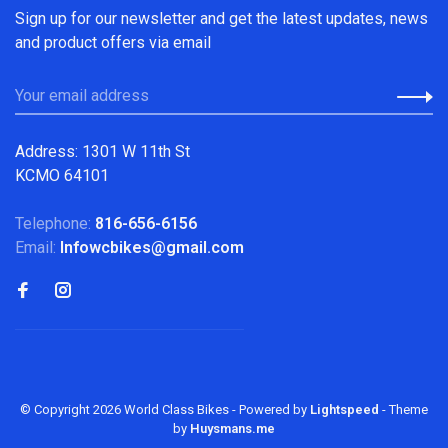
Sign up for our newsletter and get the latest updates, news
and product offers via email
Address: 1301 W 11th St
KCMO 64101
Telephone:
816-656-6156
Email:
Infowcbikes@gmail.com
© Copyright 2026 World Class Bikes
- Powered by
Lightspeed
- Theme
by
Huysmans.me