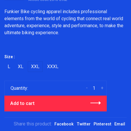
Funkier Bike cycling apparel includes professional
elements from the world of cycling that connect real world
adventure, experience, style and performance, to make the
ultimate biking experience.
Size :
L
XL
XXL
XXXL
-
+
Quantity:
Add to cart
Share this product:
Facebook
Twitter
Pinterest
Email