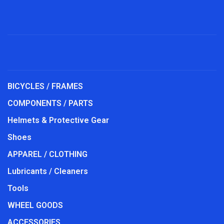
BICYCLES / FRAMES
COMPONENTS / PARTS
Helmets & Protective Gear
Shoes
APPAREL / CLOTHING
Lubricants / Cleaners
Tools
WHEEL GOODS
ACCESSORIES