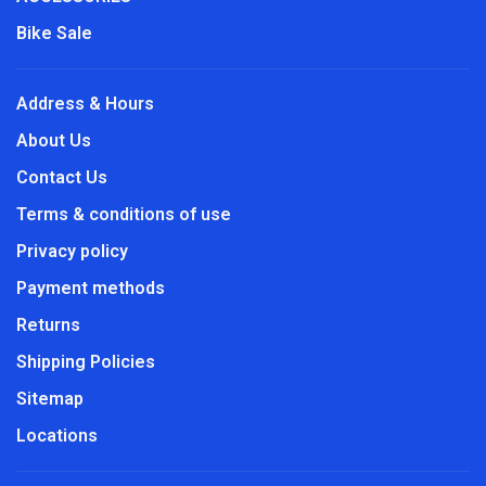
Bike Sale
Address & Hours
About Us
Contact Us
Terms & conditions of use
Privacy policy
Payment methods
Returns
Shipping Policies
Sitemap
Locations