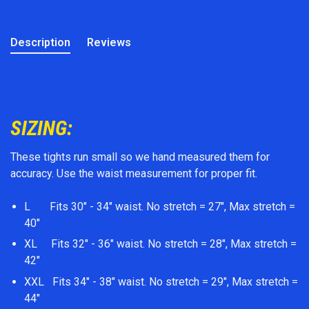
Description
Reviews
SIZING:
These tights run small so we hand measured them for
accuracy. Use the waist measurement for proper fit.
L Fits 30" - 34" waist. No stretch = 27", Max stretch =
40"
XL Fits 32" - 36" waist. No stretch = 28", Max stretch =
42"
XXL Fits 34" - 38" waist. No stretch = 29", Max stretch =
44"