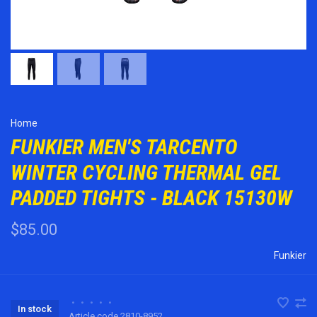
Home
FUNKIER MEN'S TARCENTO
WINTER CYCLING THERMAL GEL
PADDED TIGHTS - BLACK 15130W
$85.00
Funkier
•
•
•
•
•
In stock
Article code
2810-8952