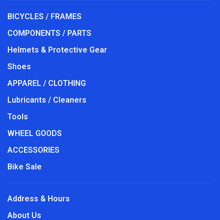
BICYCLES / FRAMES
COMPONENTS / PARTS
Helmets & Protective Gear
Shoes
APPAREL / CLOTHING
Lubricants / Cleaners
Tools
WHEEL GOODS
ACCESSORIES
Bike Sale
Address & Hours
About Us