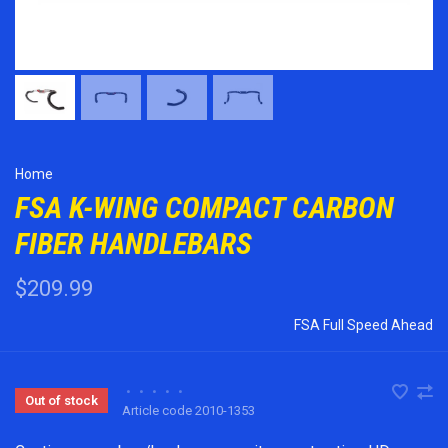
Home
FSA K-WING COMPACT CARBON
FIBER HANDLEBARS
$209.99
FSA Full Speed Ahead
•
•
•
•
•
Out of stock
Article code
2010-1353