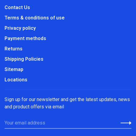
Contact Us
Terms & conditions of use
Privacy policy
Payment methods
Returns
Shipping Policies
Sitemap
Locations
Sign up for our newsletter and get the latest updates, news
and product offers via email