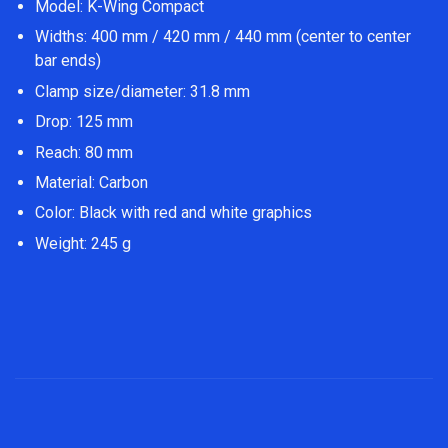
Model: K-Wing Compact
Widths: 400 mm / 420 mm / 440 mm (center to center
bar ends)
Clamp size/diameter: 31.8 mm
Drop: 125 mm
Reach: 80 mm
Material: Carbon
Color: Black with red and white graphics
Weight: 245 g