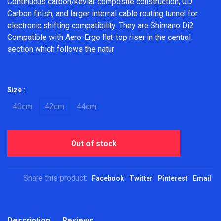
Continuous carbon/kevlar composite construction, UD
Carbon finish, and larger internal cable routing tunnel for
electronic shifting compatibility. They are Shimano Di2
Compatible with Aero-Ergo flat-top riser in the central
section which follows the natur
Size :
40cm
42cm
44cm
Out of stock
Share this product:
Facebook
Twitter
Pinterest
Email
Description
Reviews