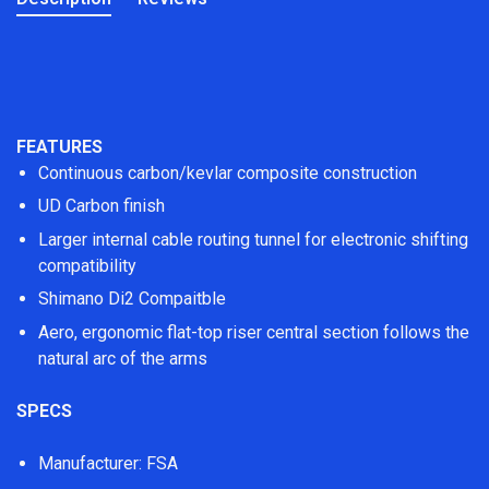
FEATURES
Continuous carbon/kevlar composite construction
UD Carbon finish
Larger internal cable routing tunnel for electronic shifting
compatibility
Shimano Di2 Compaitble
Aero, ergonomic flat-top riser central section follows the
natural arc of the arms
SPECS
Manufacturer: FSA