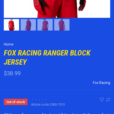
Home
FOX RACING RANGER BLOCK
JERSEY
$38.99
Fox Racing
•
•
•
•
•
Out of stock
Article code
2900-7013