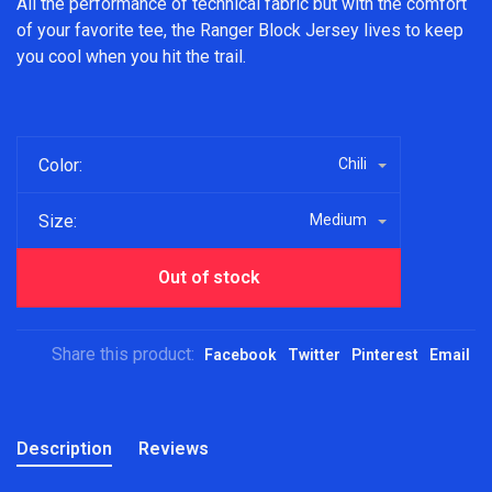
All the performance of technical fabric but with the comfort
of your favorite tee, the Ranger Block Jersey lives to keep
you cool when you hit the trail.
Color:
Chili
Size:
Medium
Out of stock
Share this product:
Facebook
Twitter
Pinterest
Email
Description
Reviews