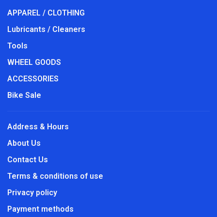
APPAREL / CLOTHING
Lubricants / Cleaners
Tools
WHEEL GOODS
ACCESSORIES
Bike Sale
Address & Hours
About Us
Contact Us
Terms & conditions of use
Privacy policy
Payment methods