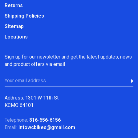
Returns
Shipping Policies
Sitemap
Locations
Sign up for our newsletter and get the latest updates, news
and product offers via email
Address: 1301 W 11th St
KCMO 64101
Telephone:
816-656-6156
Email:
Infowcbikes@gmail.com