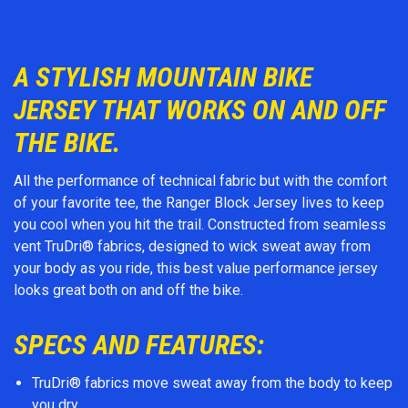
A STYLISH MOUNTAIN BIKE
JERSEY THAT WORKS ON AND OFF
THE BIKE.
All the performance of technical fabric but with the comfort
of your favorite tee, the Ranger Block Jersey lives to keep
you cool when you hit the trail. Constructed from seamless
vent TruDri® fabrics, designed to wick sweat away from
your body as you ride, this best value performance jersey
looks great both on and off the bike.
SPECS AND FEATURES:
TruDri® fabrics move sweat away from the body to keep
you dry