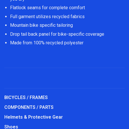
Flatlock seams for complete comfort
Full garment utilizes recycled fabrics
Mountain bike specific tailoring
Drop tail back panel for bike-specific coverage
Made from 100% recycled polyester
BICYCLES / FRAMES
COMPONENTS / PARTS
Helmets & Protective Gear
Shoes