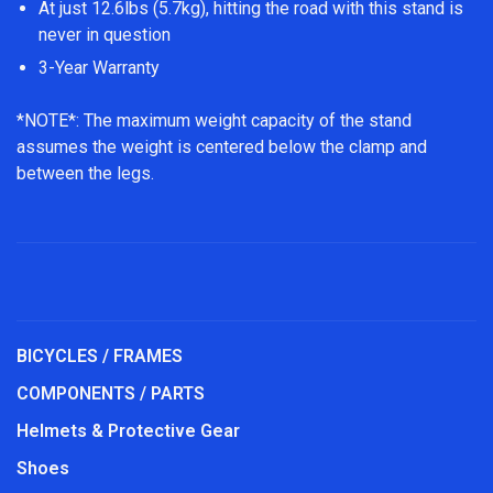
At just 12.6lbs (5.7kg), hitting the road with this stand is
never in question
3-Year Warranty
*NOTE*: The maximum weight capacity of the stand
assumes the weight is centered below the clamp and
between the legs.
BICYCLES / FRAMES
COMPONENTS / PARTS
Helmets & Protective Gear
Shoes