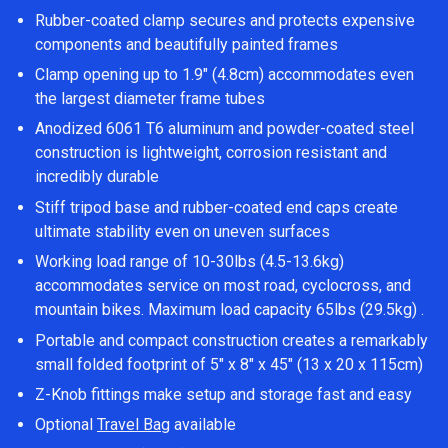
Rubber-coated clamp secures and protects expensive
components and beautifully painted frames
Clamp opening up to 1.9″ (4.8cm) accommodates even
the largest diameter frame tubes
Anodized 6061 T6 aluminum and powder-coated steel
construction is lightweight, corrosion resistant and
incredibly durable
Stiff tripod base and rubber-coated end caps create
ultimate stability even on uneven surfaces
Working load range of 10-30lbs (4.5-13.6kg)
accommodates service on most road, cyclocross, and
mountain bikes. Maximum load capacity 65lbs (29.5kg) .
Portable and compact construction creates a remarkably
small folded footprint of 5″ x 8″ x 45″ (13 x 20 x 115cm)
Z-Knob fittings make setup and storage fast and easy
Optional
Travel Bag
available