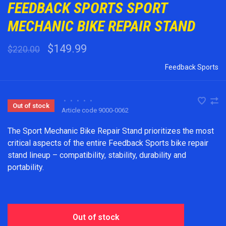
FEEDBACK SPORTS SPORT
MECHANIC BIKE REPAIR STAND
$149.99
$220.00
Feedback Sports
•
•
•
•
•
Out of stock
Article code
9000-0062
The Sport Mechanic Bike Repair Stand prioritizes the most
critical aspects of the entire Feedback Sports bike repair
stand lineup – compatibility, stability, durability and
portability.
Out of stock