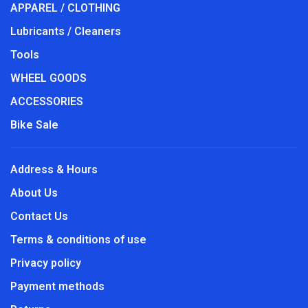
APPAREL / CLOTHING
Lubricants / Cleaners
Tools
WHEEL GOODS
ACCESSORIES
Bike Sale
Address & Hours
About Us
Contact Us
Terms & conditions of use
Privacy policy
Payment methods