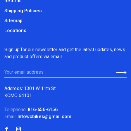
Returns
Shipping Policies
Sitemap
Locations
Sign up for our newsletter and get the latest updates, news
and product offers via email
Address: 1301 W 11th St
KCMO 64101
Telephone:
816-656-6156
Email:
Infowcbikes@gmail.com