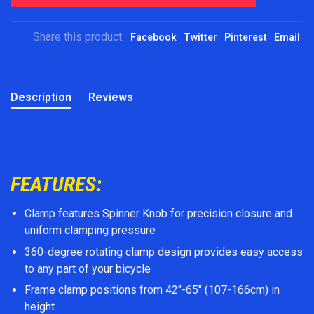
Share this product:
Facebook
Twitter
Pinterest
Email
Description
Reviews
FEATURES:
Clamp features Spinner Knob for precision closure and
uniform clamping pressure
360-degree rotating clamp design provides easy access
to any part of your bicycle
Frame clamp positions from 42″-65″ (107-166cm) in
height