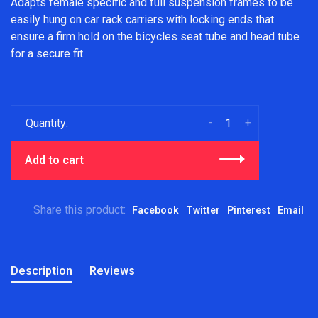
Adapts female specific and full suspension frames to be
easily hung on car rack carriers with locking ends that
ensure a firm hold on the bicycles seat tube and head tube
for a secure fit.
-
+
Quantity:
Add to cart
Share this product:
Facebook
Twitter
Pinterest
Email
Description
Reviews