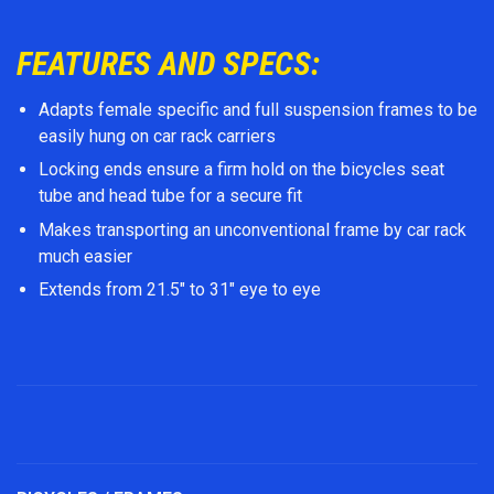
FEATURES AND SPECS:
Adapts female specific and full suspension frames to be
easily hung on car rack carriers
Locking ends ensure a firm hold on the bicycles seat
tube and head tube for a secure fit
Makes transporting an unconventional frame by car rack
much easier
Extends from 21.5" to 31" eye to eye