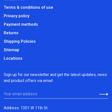
Terms & conditions of use
Privacy policy
Payment methods
Returns
Shipping Policies
Sitemap
Locations
Sign up for our newsletter and get the latest updates, news
and product offers via email
Address: 1301 W 11th St