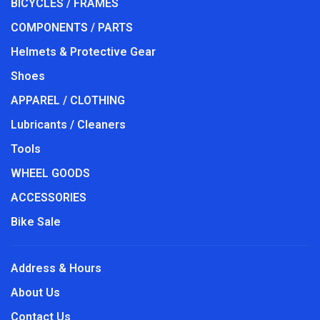
BICYCLES / FRAMES
COMPONENTS / PARTS
Helmets & Protective Gear
Shoes
APPAREL / CLOTHING
Lubricants / Cleaners
Tools
WHEEL GOODS
ACCESSORIES
Bike Sale
Address & Hours
About Us
Contact Us