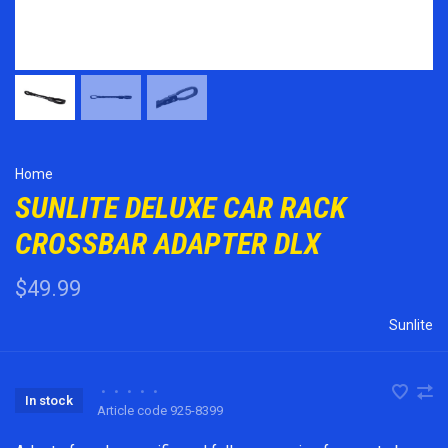
Home
SUNLITE DELUXE CAR RACK
CROSSBAR ADAPTER DLX
$49.99
Sunlite
•
•
•
•
•
In stock
Article code
925-8399