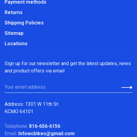
Payment methods
Returns
Shipping Policies
Sitemap
Locations
Sign up for our newsletter and get the latest updates, news
and product offers via email
Address: 1301 W 11th St
KCMO 64101
Telephone:
816-656-6156
Email:
Infowcbikes@gmail.com