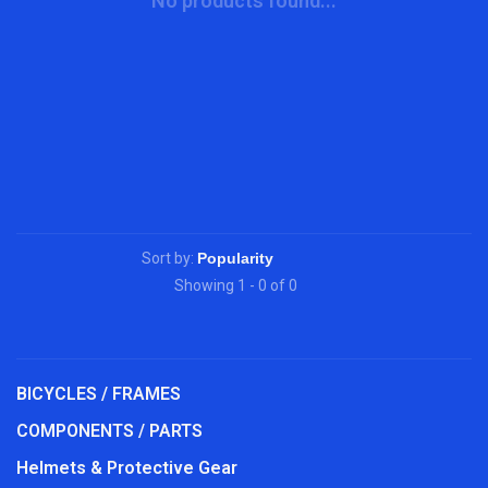
No products found...
Sort by:
Showing 1 - 0 of 0
BICYCLES / FRAMES
COMPONENTS / PARTS
Helmets & Protective Gear