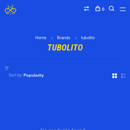
0
Home
Brands
tubolito
TUBOLITO
Sort by: