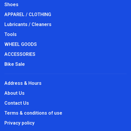
Shoes
APPAREL / CLOTHING
Lubricants / Cleaners
Tools
WHEEL GOODS
ACCESSORIES
Bike Sale
Address & Hours
About Us
Contact Us
Terms & conditions of use
Privacy policy