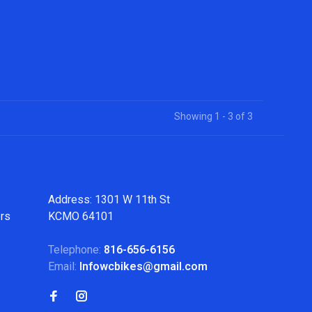
Showing 1 - 3 of 3
Address: 1301 W 11th St
ers
KCMO 64101
Telephone:
816-656-6156
Email:
Infowcbikes@gmail.com