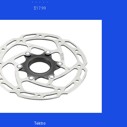
•
•
•
•
•
$17.99
Tektro