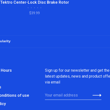
Tektro Center-Lock Disc Brake Rotor
•
•
•
•
•
$39.99
 Hours
Sign up for our newsletter and get the
latest updates, news and product off
via email
s
onditions of use
licy