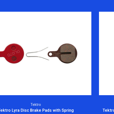
Tektro
ektro Lyra Disc Brake Pads with Spring
Tektr