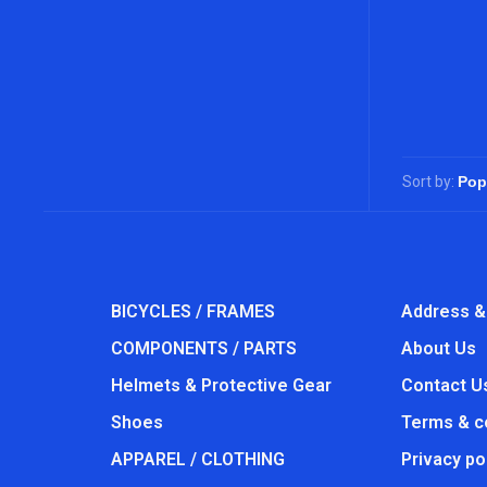
Sort by:
BICYCLES / FRAMES
Address &
COMPONENTS / PARTS
About Us
Helmets & Protective Gear
Contact U
Shoes
Terms & c
APPAREL / CLOTHING
Privacy po