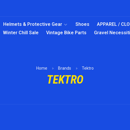
Helmets & Protective Gear
Shoes
APPAREL / CL
Winter Chill Sale
Vintage Bike Parts
Gravel Necessit
Home
Brands
Tektro
TEKTRO