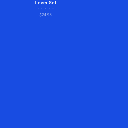
Lever Set
•
•
•
•
•
$24.95