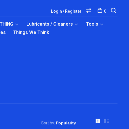
Login / Register
0
OTHING
Lubricants / Cleaners
Tools
ies
Things We Think
Sort by: