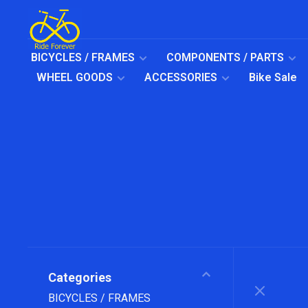
BICYCLES / FRAMES
COMPONENTS / PARTS
WHEEL GOODS
ACCESSORIES
Bike Sale
Categories
BICYCLES / FRAMES