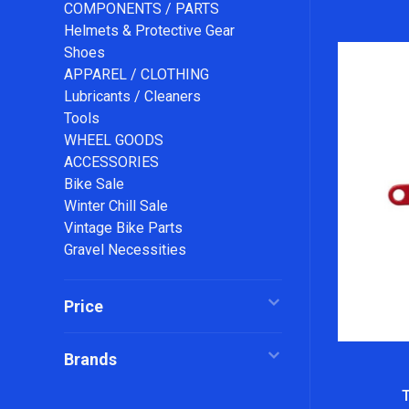
COMPONENTS / PARTS
Helmets & Protective Gear
Shoes
APPAREL / CLOTHING
Lubricants / Cleaners
Tools
WHEEL GOODS
ACCESSORIES
Bike Sale
Winter Chill Sale
Vintage Bike Parts
Gravel Necessities
Price
Brands
T