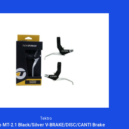
Tektro
o MT-2.1 Black/Silver V-BRAKE/DISC/CANTI Brake