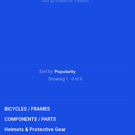
No products found...
Sort by:
Showing 1 - 0 of 0
BICYCLES / FRAMES
COMPONENTS / PARTS
Helmets & Protective Gear