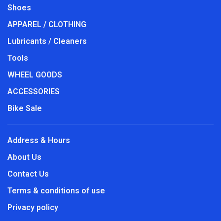
Shoes
APPAREL / CLOTHING
Lubricants / Cleaners
Tools
WHEEL GOODS
ACCESSORIES
Bike Sale
Address & Hours
About Us
Contact Us
Terms & conditions of use
Privacy policy