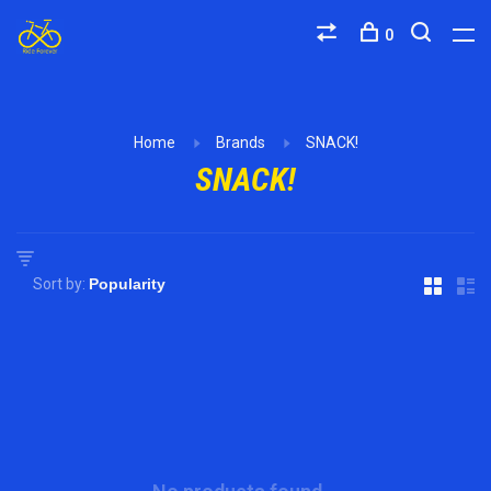
0
Home
Brands
SNACK!
SNACK!
Sort by: