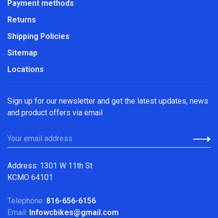
Payment methods
Returns
Shipping Policies
Sitemap
Locations
Sign up for our newsletter and get the latest updates, news
and product offers via email
Address: 1301 W 11th St
KCMO 64101
Telephone:
816-656-6156
Email:
Infowcbikes@gmail.com