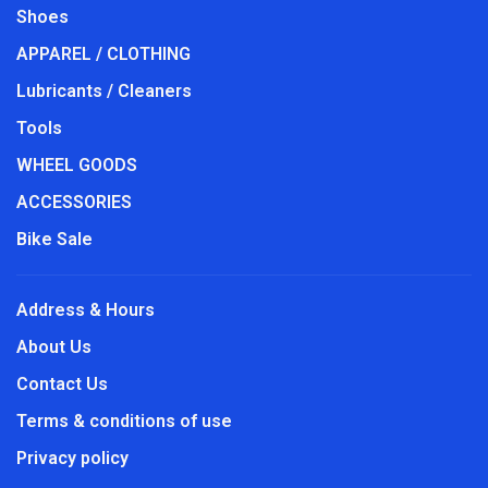
Shoes
APPAREL / CLOTHING
Lubricants / Cleaners
Tools
WHEEL GOODS
ACCESSORIES
Bike Sale
Address & Hours
About Us
Contact Us
Terms & conditions of use
Privacy policy