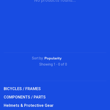
No products found...
Sort by:
Showing 1 - 0 of 0
BICYCLES / FRAMES
COMPONENTS / PARTS
Helmets & Protective Gear