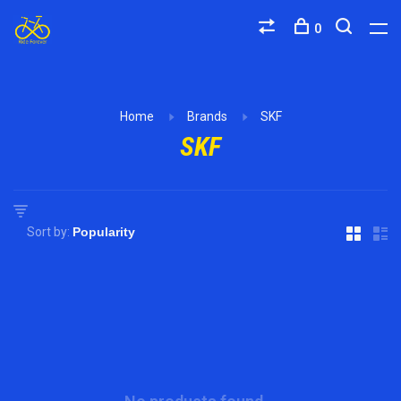
0
Home
Brands
SKF
SKF
Sort by: