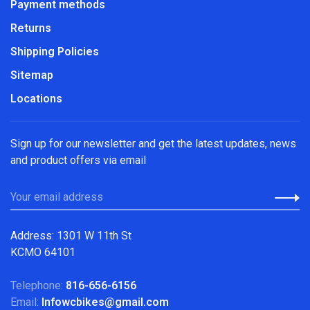
Payment methods
Returns
Shipping Policies
Sitemap
Locations
Sign up for our newsletter and get the latest updates, news
and product offers via email
Address: 1301 W 11th St
KCMO 64101
Telephone:
816-656-6156
Email:
Infowcbikes@gmail.com