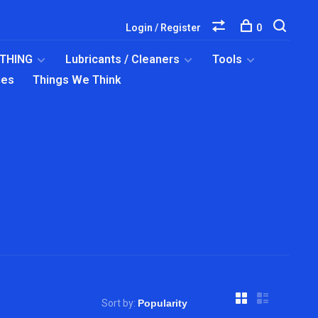
Login / Register
0
OTHING
Lubricants / Cleaners
Tools
ies
Things We Think
Sort by: