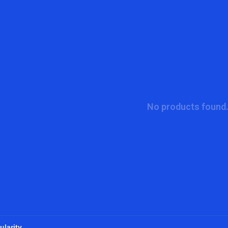
No products found.