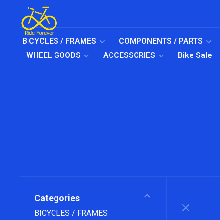
BICYCLES / FRAMES
COMPONENTS / PARTS
WHEEL GOODS
ACCESSORIES
Bike Sale
Categories
BICYCLES / FRAMES