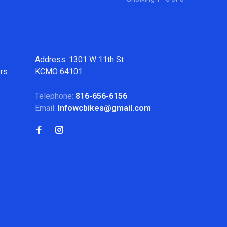
Address: 1301 W 11th St
ers
KCMO 64101
Telephone:
816-656-6156
Email:
Infowcbikes@gmail.com