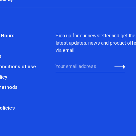
 Hours
Sign up for our newsletter and get the
latest updates, news and product off
via email
s
onditions of use
licy
methods
olicies