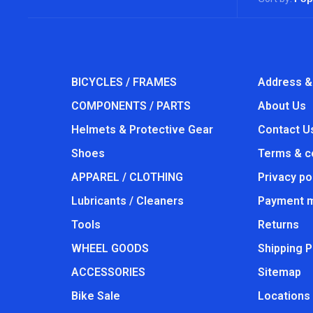
BICYCLES / FRAMES
Address &
COMPONENTS / PARTS
About Us
Helmets & Protective Gear
Contact U
Shoes
Terms & c
APPAREL / CLOTHING
Privacy po
Lubricants / Cleaners
Payment 
Tools
Returns
WHEEL GOODS
Shipping P
ACCESSORIES
Sitemap
Bike Sale
Locations