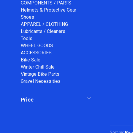
COMPONENTS / PARTS
Helmets & Protective Gear
Shoes
APPAREL / CLOTHING
Lubricants / Cleaners
Tools
WHEEL GOODS
ACCESSORIES
Bike Sale
Winter Chill Sale
Vintage Bike Parts
Gravel Necessities
Price
Sort by: