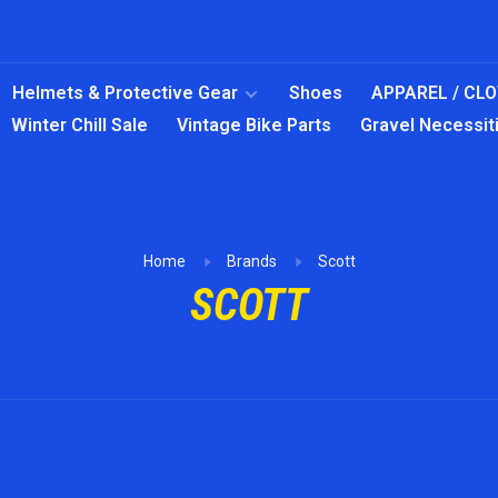
Helmets & Protective Gear
Shoes
APPAREL / CL
Winter Chill Sale
Vintage Bike Parts
Gravel Necessit
Home
Brands
Scott
SCOTT