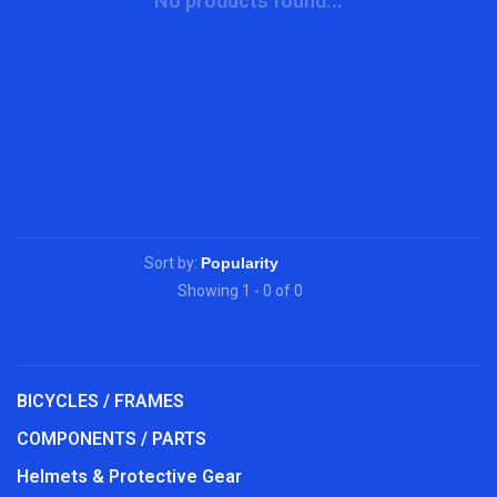
No products found...
Sort by:
Showing 1 - 0 of 0
BICYCLES / FRAMES
COMPONENTS / PARTS
Helmets & Protective Gear