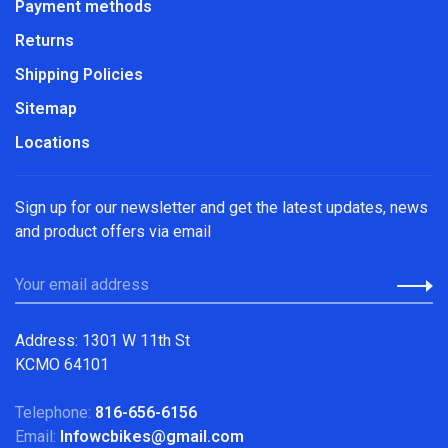
Payment methods
Returns
Shipping Policies
Sitemap
Locations
Sign up for our newsletter and get the latest updates, news
and product offers via email
Address: 1301 W 11th St
KCMO 64101
Telephone:
816-656-6156
Email:
Infowcbikes@gmail.com