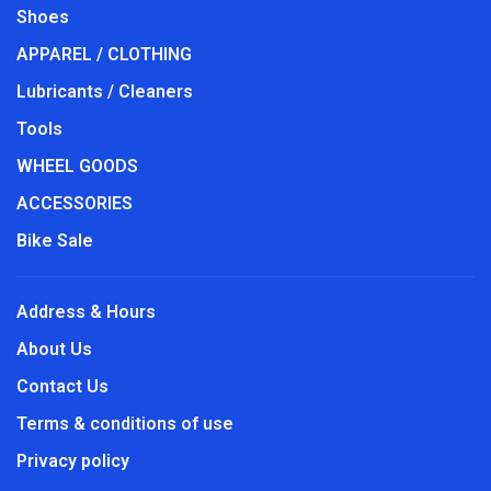
Shoes
APPAREL / CLOTHING
Lubricants / Cleaners
Tools
WHEEL GOODS
ACCESSORIES
Bike Sale
Address & Hours
About Us
Contact Us
Terms & conditions of use
Privacy policy