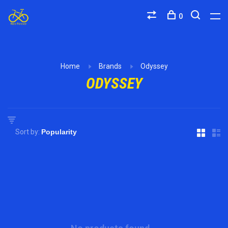
0
Home
Brands
Odyssey
ODYSSEY
Sort by: