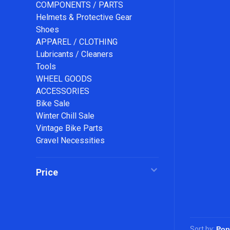
COMPONENTS / PARTS
Helmets & Protective Gear
Shoes
APPAREL / CLOTHING
Lubricants / Cleaners
Tools
WHEEL GOODS
ACCESSORIES
Bike Sale
Winter Chill Sale
Vintage Bike Parts
Gravel Necessities
Price
Sort by: