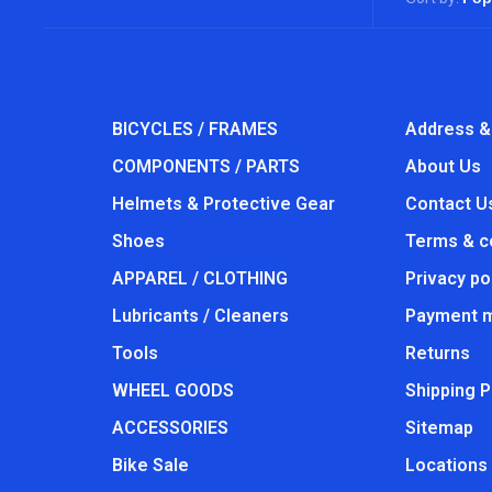
BICYCLES / FRAMES
Address &
COMPONENTS / PARTS
About Us
Helmets & Protective Gear
Contact U
Shoes
Terms & c
APPAREL / CLOTHING
Privacy po
Lubricants / Cleaners
Payment 
Tools
Returns
WHEEL GOODS
Shipping P
ACCESSORIES
Sitemap
Bike Sale
Locations