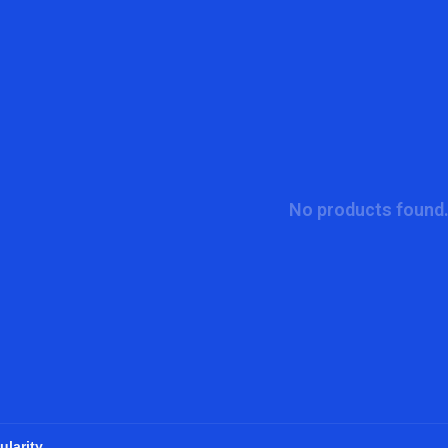
No products found.