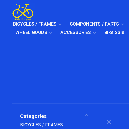
BICYCLES / FRAMES
COMPONENTS / PARTS
WHEEL GOODS
ACCESSORIES
Bike Sale
Categories
BICYCLES / FRAMES