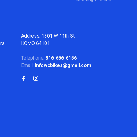
Address: 1301 W 11th St
ers
KCMO 64101
Telephone:
816-656-6156
Email:
Infowcbikes@gmail.com