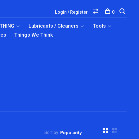
Login / Register
0
OTHING
Lubricants / Cleaners
Tools
ies
Things We Think
Sort by: