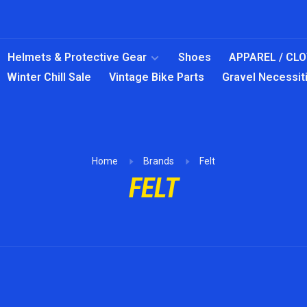
Helmets & Protective Gear
Shoes
APPAREL / CL
Winter Chill Sale
Vintage Bike Parts
Gravel Necessit
Home
Brands
Felt
FELT