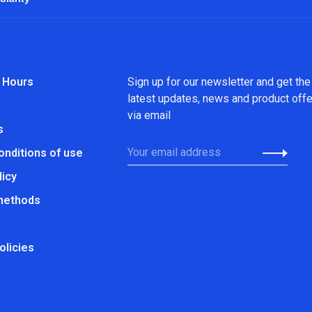
 Hours
Sign up for our newsletter and get the
latest updates, news and product off
via email
s
onditions of use
licy
methods
olicies