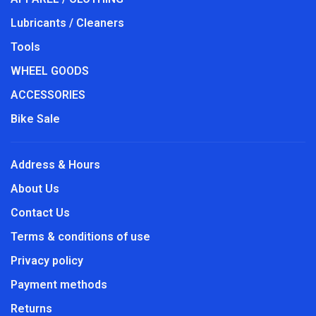
Lubricants / Cleaners
Tools
WHEEL GOODS
ACCESSORIES
Bike Sale
Address & Hours
About Us
Contact Us
Terms & conditions of use
Privacy policy
Payment methods
Returns