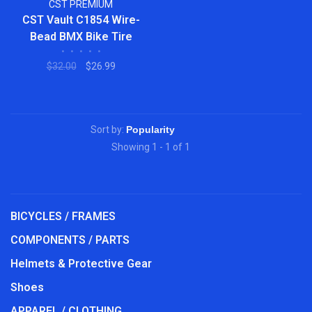
CST PREMIUM
CST Vault C1854 Wire-
Bead BMX Bike Tire
•
•
•
•
•
$32.00
$26.99
Sort by:
Showing 1 - 1 of 1
BICYCLES / FRAMES
COMPONENTS / PARTS
Helmets & Protective Gear
Shoes
APPAREL / CLOTHING