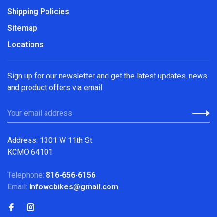
Shipping Policies
Sitemap
Locations
Sign up for our newsletter and get the latest updates, news
and product offers via email
Address: 1301 W 11th St
KCMO 64101
Telephone:
816-656-6156
Email:
Infowcbikes@gmail.com