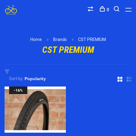
0
Home
Brands
CST PREMIUM
CST PREMIUM
Sort by:
-16%