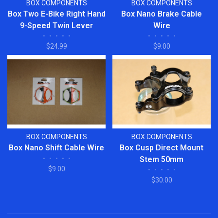
BOX COMPONENTS
BOX COMPONENTS
Box Two E-Bike Right Hand
Box Nano Brake Cable
9-Speed Twin Lever
Wire
•
•
•
•
•
•
•
•
•
•
Shifter
$24.99
$9.00
BOX COMPONENTS
BOX COMPONENTS
Box Nano Shift Cable Wire
Box Cusp Direct Mount
•
•
•
•
•
Stem 50mm
$9.00
•
•
•
•
•
$30.00