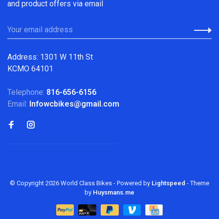
and product offers via email
Address: 1301 W 11th St
KCMO 64101
Telephone:
816-656-6156
Email:
Infowcbikes@gmail.com
© Copyright 2026 World Class Bikes
- Powered by
Lightspeed
- Theme
by
Huysmans.me