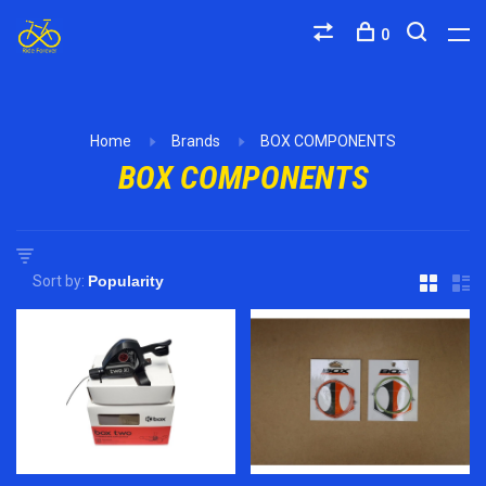
0
Home
Brands
BOX COMPONENTS
BOX COMPONENTS
Sort by: