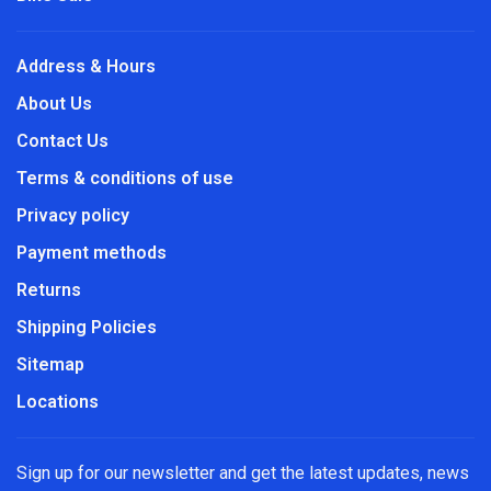
Address & Hours
About Us
Contact Us
Terms & conditions of use
Privacy policy
Payment methods
Returns
Shipping Policies
Sitemap
Locations
Sign up for our newsletter and get the latest updates, news