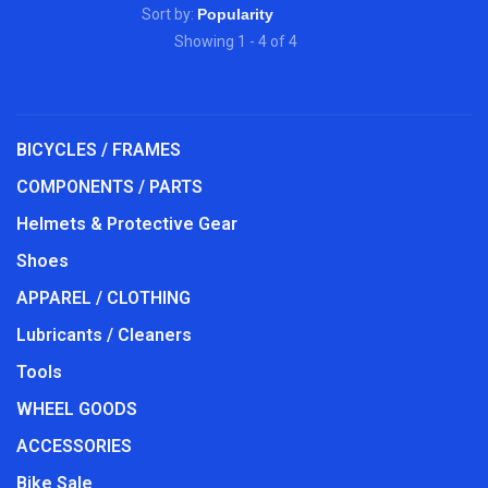
Sort by:
Showing 1 - 4 of 4
BICYCLES / FRAMES
COMPONENTS / PARTS
Helmets & Protective Gear
Shoes
APPAREL / CLOTHING
Lubricants / Cleaners
Tools
WHEEL GOODS
ACCESSORIES
Bike Sale