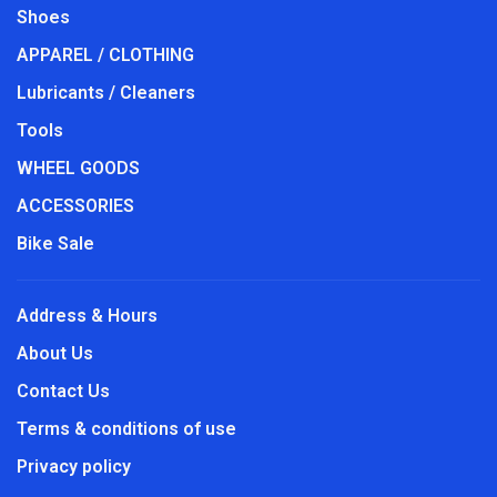
Shoes
APPAREL / CLOTHING
Lubricants / Cleaners
Tools
WHEEL GOODS
ACCESSORIES
Bike Sale
Address & Hours
About Us
Contact Us
Terms & conditions of use
Privacy policy