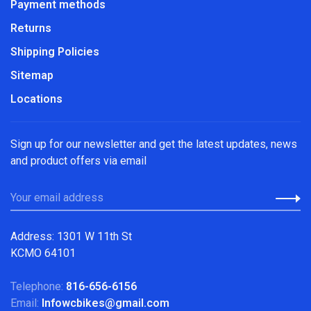
Payment methods
Returns
Shipping Policies
Sitemap
Locations
Sign up for our newsletter and get the latest updates, news
and product offers via email
Address: 1301 W 11th St
KCMO 64101
Telephone:
816-656-6156
Email:
Infowcbikes@gmail.com