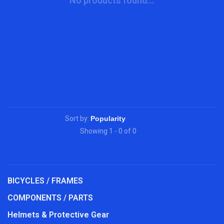
No products found...
Sort by:
Showing 1 - 0 of 0
BICYCLES / FRAMES
COMPONENTS / PARTS
Helmets & Protective Gear