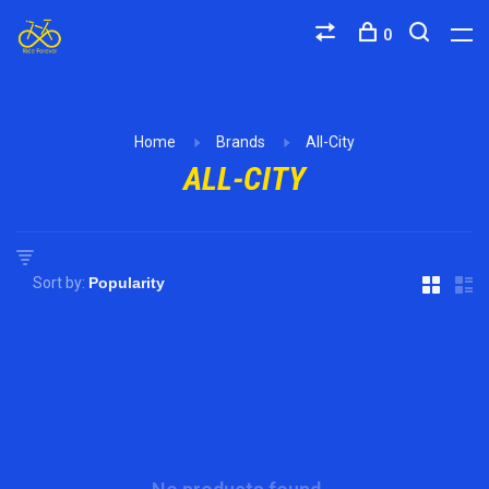
0
Home
Brands
All-City
ALL-CITY
Sort by: